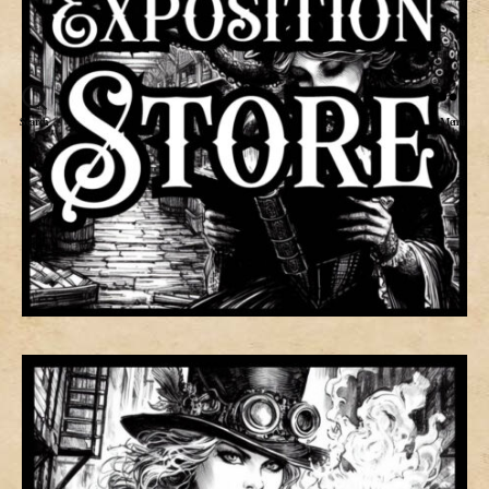
Search
Menu