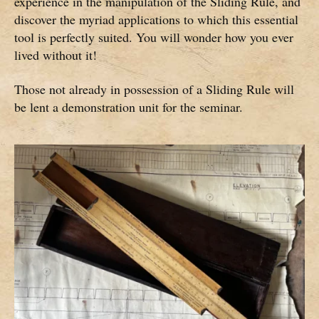
experience in the manipulation of the Sliding Rule, and
discover the myriad applications to which this essential
tool is perfectly suited. You will wonder how you ever
lived without it!
Those not already in possession of a Sliding Rule will
be lent a demonstration unit for the seminar.