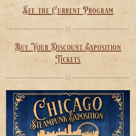
See the Current Program
Buy Your Discount Exposition
Tickets