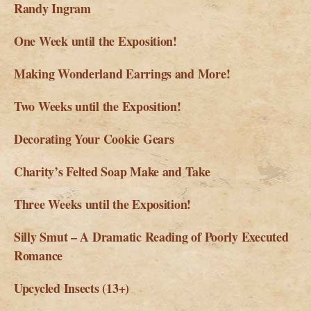
Randy Ingram
One Week until the Exposition!
Making Wonderland Earrings and More!
Two Weeks until the Exposition!
Decorating Your Cookie Gears
Charity’s Felted Soap Make and Take
Three Weeks until the Exposition!
Silly Smut – A Dramatic Reading of Poorly Executed
Romance
Upcycled Insects (13+)