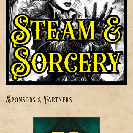
Sponsors & Partners