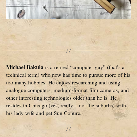
Michael Bakula
is a retired “computer guy” (that’s a
technical term) who now has time to pursue more of his
too many hobbies. He enjoys researching and using
analogue computers, medium-format film cameras, and
other interesting technologies older than he is. He
resides in Chicago (yes, really – not the suburbs) with
his lady wife and pet Sun Conure.