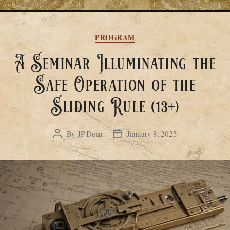
Categories
PROGRAM
A Seminar Illuminating the
Safe Operation of the
Sliding Rule (13+)
By
JP Dean
January 8, 2025
Post
Post
author
date