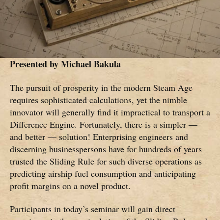
Presented by
Michael Bakula
The pursuit of prosperity in the modern Steam Age
requires sophisticated calculations, yet the nimble
innovator will generally find it impractical to transport a
Difference Engine. Fortunately, there is a simpler —
and better — solution! Enterprising engineers and
discerning businesspersons have for hundreds of years
trusted the Sliding Rule for such diverse operations as
predicting airship fuel consumption and anticipating
profit margins on a novel product.
Participants in today’s seminar will gain direct