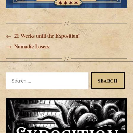
←
21 Weeks until the Exposition!
→
Nomadic Lasers
Search
for: