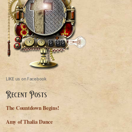
LIKE us on Facebook
Recent Posts
The Countdown Begins!
Amy of Thalia Dance