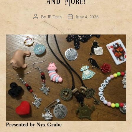
and More!
By
JP Dean
June 4, 2026
Post
Post
author
date
Presented by
Nyx Grabe