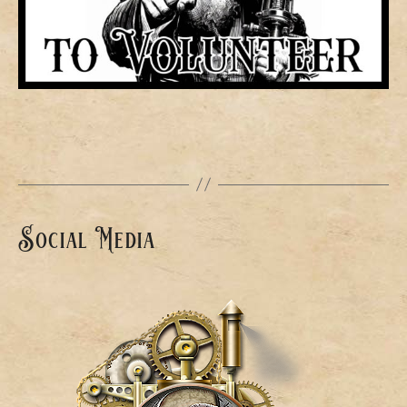
Social Media