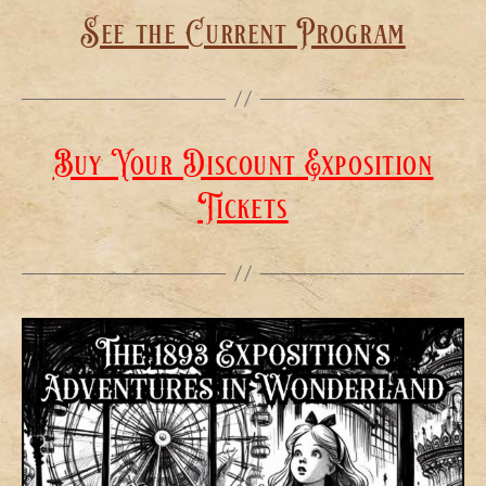
See the Current Program
Buy Your Discount Exposition
Tickets