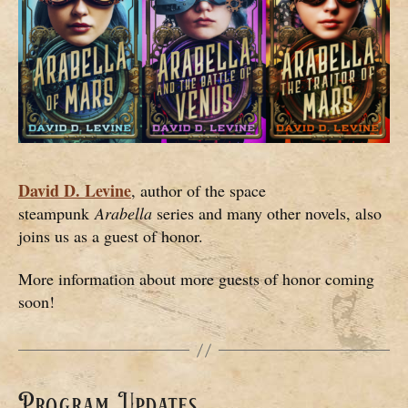
David D. Levine
, author of the space
steampunk
Arabella
series and many other novels, also
joins us as a guest of honor.
More information about more guests of honor coming
soon!
Program Updates