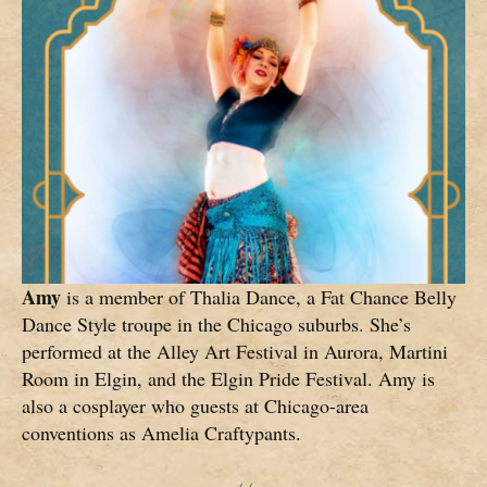
Amy
is a member of Thalia Dance, a Fat Chance Belly
Dance Style troupe in the Chicago suburbs. She’s
performed at the Alley Art Festival in Aurora, Martini
Room in Elgin, and the Elgin Pride Festival. Amy is
also a cosplayer who guests at Chicago-area
conventions as Amelia Craftypants.