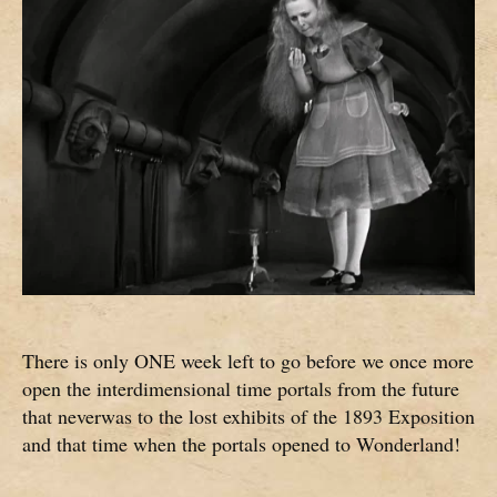
There is only ONE week left to go before we once more
open the interdimensional time portals from the future
that neverwas to the lost exhibits of the 1893 Exposition
and that time when the portals opened to Wonderland!