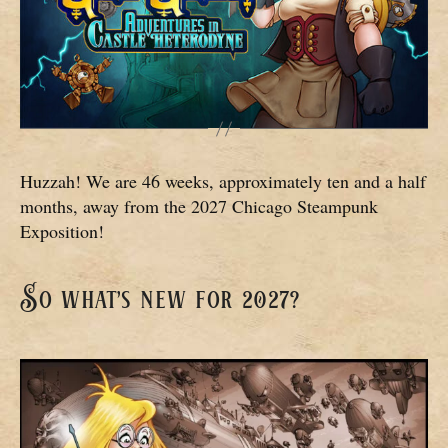
Huzzah! We are 46 weeks, approximately ten and a half
months, away from the 2027 Chicago Steampunk
Exposition!
So what’s new for 2027?