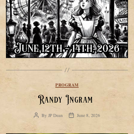
Search
Menu
Categories
PROGRAM
Randy Ingram
By
JP Dean
June 8, 2026
Post
Post
author
date