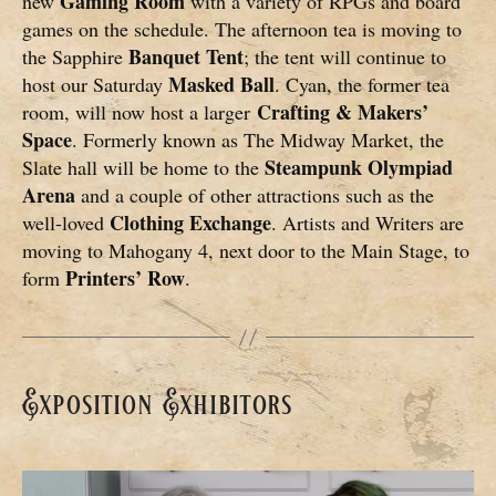
Gaming Room
new
with a variety of RPGs and board
games on the schedule. The afternoon tea is moving to
Banquet Tent
the Sapphire
; the tent will continue to
Masked Ball
host our Saturday
. Cyan, the former tea
Crafting & Makers’
room, will now host a larger
Space
. Formerly known as The Midway Market, the
Steampunk Olympiad
Slate hall will be home to the
Arena
and a couple of other attractions such as the
Clothing Exchange
well-loved
. Artists and Writers are
moving to Mahogany 4, next door to the Main Stage, to
Printers’ Row
form
.
Exposition Exhibitors