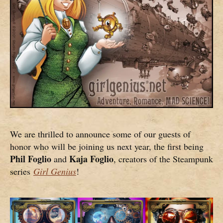
We are thrilled to announce some of our guests of
honor who will be joining us next year, the first being
Phil Foglio
Kaja Foglio
and
, creators of the Steampunk
series
Girl Genius
!