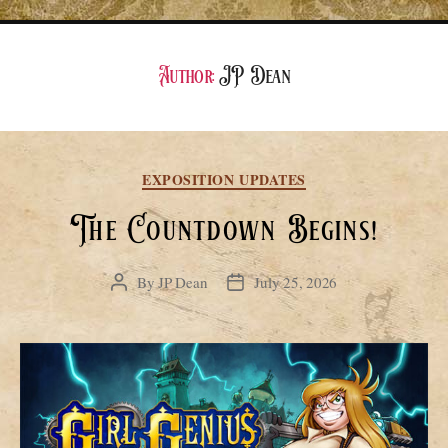
Author:
JP Dean
Categories
EXPOSITION UPDATES
The Countdown Begins!
By
JP Dean
July 25, 2026
Post
Post
author
date