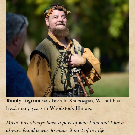
Randy Ingram
was born in Sheboygan, WI but has
lived many years in Woodstock Illinois.
Music has always been a part of who I am and I have
always found a way to make it part of my life.