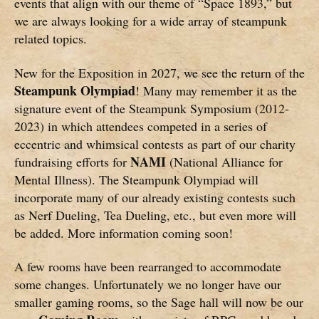
events that align with our theme of “Space 1893,” but
we are always looking for a wide array of steampunk
related topics.
New for the Exposition in 2027, we see the return of the
Steampunk Olympiad
! Many may remember it as the
signature event of the Steampunk Symposium (2012-
2023) in which attendees competed in a series of
eccentric and whimsical contests as part of our charity
NAMI
fundraising efforts for
(National Alliance for
Mental Illness). The Steampunk Olympiad will
incorporate many of our already existing contests such
as Nerf Dueling, Tea Dueling, etc., but even more will
be added. More information coming soon!
A few rooms have been rearranged to accommodate
some changes. Unfortunately we no longer have our
smaller gaming rooms, so the Sage hall will now be our