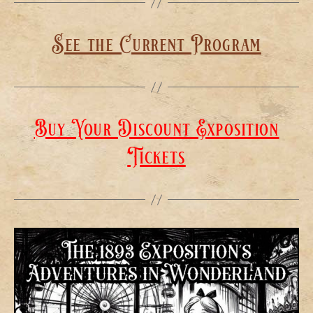
See the Current Program
Buy Your Discount Exposition
Tickets