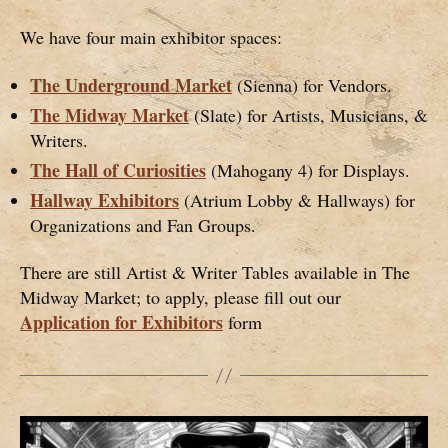
We have four main exhibitor spaces:
The Underground Market
(Sienna) for Vendors.
The Midway Market
(Slate) for Artists, Musicians, &
Writers.
The Hall of Curiosities
(Mahogany 4) for Displays.
Hallway Exhibitors
(Atrium Lobby & Hallways) for
Organizations and Fan Groups.
There are still Artist & Writer Tables available in The
Midway Market; to apply, please fill out our
Application for Exhibitors
form