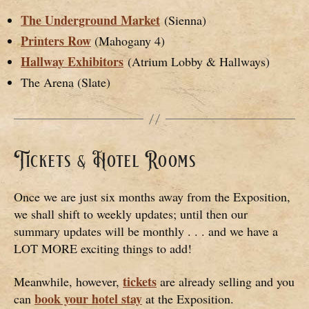
The Underground Market
(Sienna)
Printers Row
(Mahogany 4)
Hallway Exhibitors
(Atrium Lobby & Hallways)
The Arena (Slate)
Tickets & Hotel Rooms
Once we are just six months away from the Exposition,
we shall shift to weekly updates; until then our
summary updates will be monthly . . . and we have a
LOT MORE exciting things to add!
tickets
Meanwhile, however,
are already selling and you
book your hotel stay
can
at the Exposition.