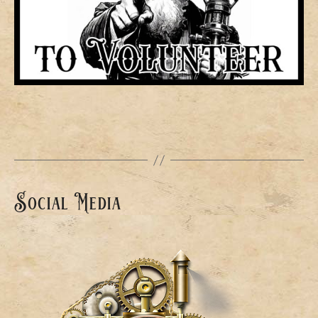
Social Media