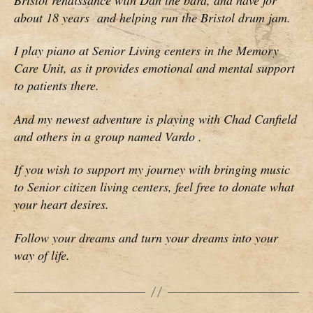
about 18 years and helping run the Bristol drum jam.
I play piano at Senior Living centers in the Memory
Care Unit, as it provides emotional and mental support
to patients there.
And my newest adventure is playing with Chad Canfield
and others in a group named Vardo .
If you wish to support my journey with bringing music
to Senior citizen living centers, feel free to donate what
your heart desires.
Follow your dreams and turn your dreams into your
way of life.