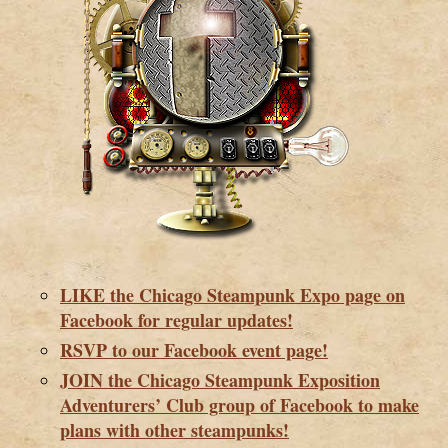
LIKE the Chicago Steampunk Expo page on
Facebook for regular updates!
RSVP to our Facebook event page!
JOIN the Chicago Steampunk Exposition
Adventurers’ Club group of Facebook to make
plans with other steampunks!