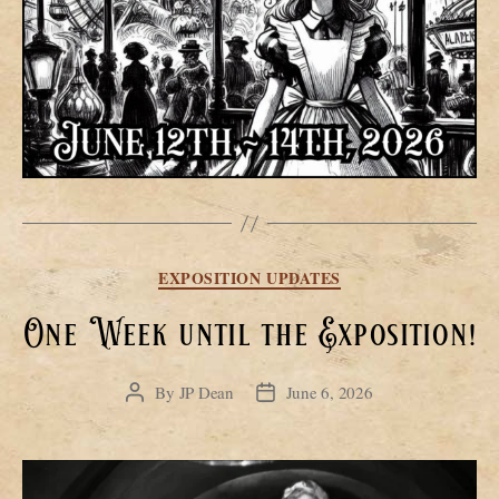
Categories
EXPOSITION UPDATES
One Week until the Exposition!
By
JP Dean
June 6, 2026
Post
Post
author
date