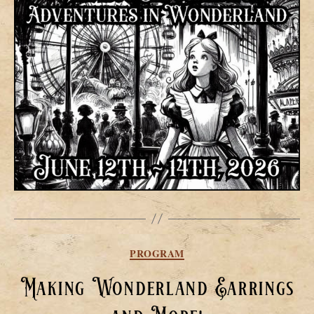
Categories
PROGRAM
Making Wonderland Earrings