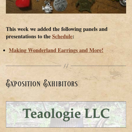
This week we added the following panels and
presentations to the
Schedule
:
Making Wonderland Earrings and More!
Exposition Exhibitors