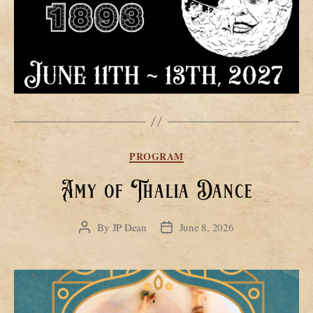
Categories
PROGRAM
Amy of Thalia Dance
By
JP Dean
June 8, 2026
Post
Post
author
date