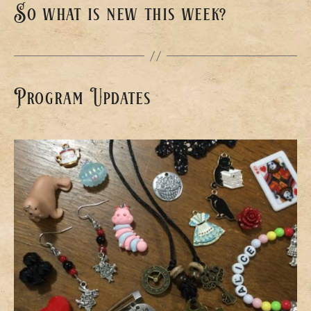
So what is new this week?
Program Updates