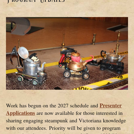
Presenter
Work has begun on the 2027 schedule and
Applications
are now available for those interested in
sharing engaging steampunk and Victoriana knowledge
with our attendees. Priority will be given to program