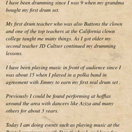
I have been drumming since I was 9 when my grandma
bought my first drum set.
My first drum teacher who was also Buttons the clown
and one of the top teachers at the California clown
college taught me many things. As I got older my
second teacher JD Cultser continued my drumming
lessons.
I have been playing music in front of audience since I
was about 15 when I played in a polka band in
agreement with Jimmy to earn my first real drum set .
Previously I could be found performing at hofflas
around the area with dancers like Aziza and many
others for about 3 years.
Today I am doing events such as playing music at the
Bristol renaissance with Dan the bard, and have for