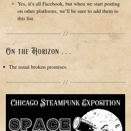
Yes, it’s all Facebook, but when we start posting
on other platforms, we’ll be sure to add them to
this list.
On the Horizon . . .
The usual broken promises.