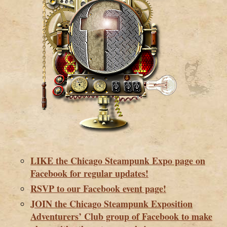
LIKE the Chicago Steampunk Expo page on
Facebook for regular updates!
RSVP to our Facebook event page!
JOIN the Chicago Steampunk Exposition
Adventurers’ Club group of Facebook to make