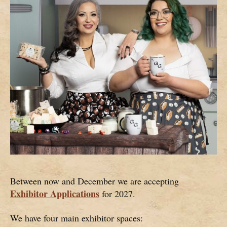
Between now and December we are accepting
Exhibitor Applications
for 2027.
We have four main exhibitor spaces: