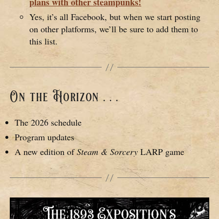
plans with other steampunks!
Yes, it’s all Facebook, but when we start posting
on other platforms, we’ll be sure to add them to
this list.
On the Horizon . . .
The 2026 schedule
Program updates
A new edition of
Steam & Sorcery
LARP game