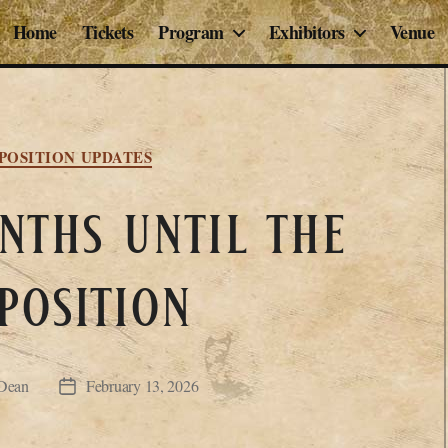
Home
Tickets
Program
Exhibitors
Venue
Categories
POSITION UPDATES
ths until the
position
Dean
February 13, 2026
Post
date