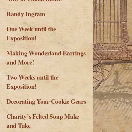
Randy Ingram
One Week until the
Exposition!
Making Wonderland Earrings
and More!
Two Weeks until the
Exposition!
Decorating Your Cookie Gears
Charity’s Felted Soap Make
and Take