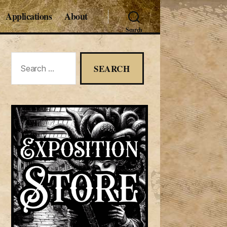
Applications
About
Search
Search
for: