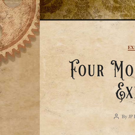
EX
Four Mon
Ex
By
JP 
Post
author