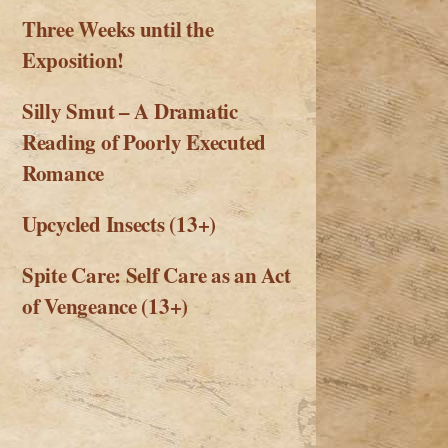
Three Weeks until the
Exposition!
Silly Smut – A Dramatic
Reading of Poorly Executed
Romance
Upcycled Insects (13+)
Spite Care: Self Care as an Act
of Vengeance (13+)