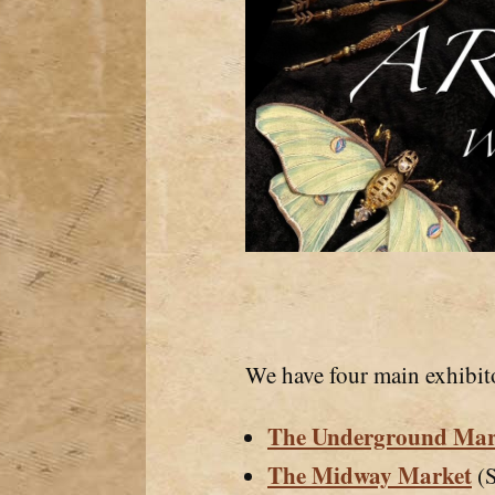
We have four main exhibit
The Underground Mar
The Midway Market
(S