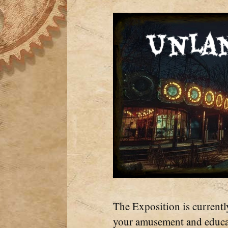
The Exposition is currentl
your amusement and educat