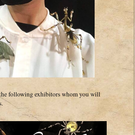
the following exhibitors whom you will
s.