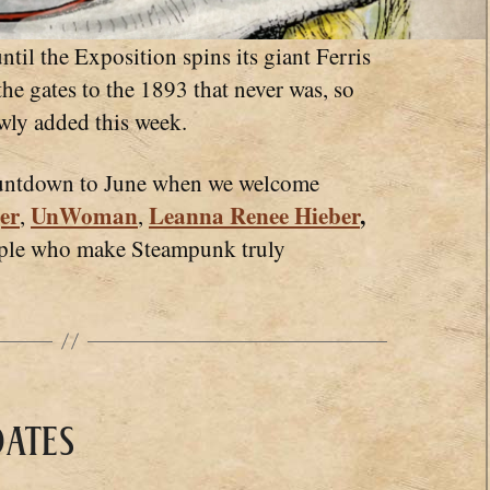
 the Exposition spins its giant Ferris
he gates to the 1893 that never was, so
ewly added this week.
ountdown to June when we welcome
er
UnWoman
Leanna Renee Hieber
,
,
,
ople who make Steampunk truly
ates