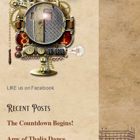
LIKE us on Facebook
Recent Posts
The Countdown Begins!
Amy of Thalia Dance