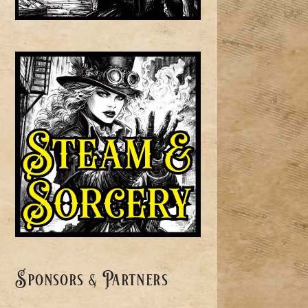
Sponsors & Partners