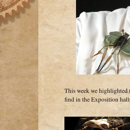
This week we highlighted 
find in the Exposition hall