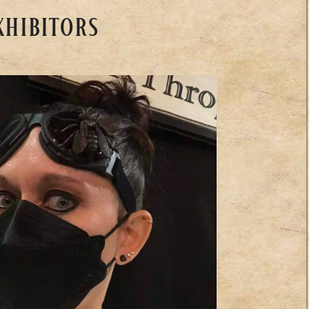
xhibitors