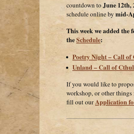
June 12th,
countdown to
mid-Ap
schedule online by
This week we added the f
the
Schedule
:
Poetry Night – Call of
Unland – Call of Cthu
If you would like to propo
workshop, or other things
Application fo
fill out our