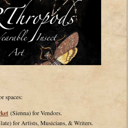
or spaces:
ket
(Sienna) for Vendors.
late) for Artists, Musicians, & Writers.