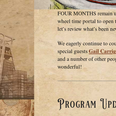
FOUR MONTHS remain until
wheel time portal to open t
let’s review what’s been n
We eagerly continue to c
Gail Carrig
special guests
and a number of other pe
wonderful!
Program Upd