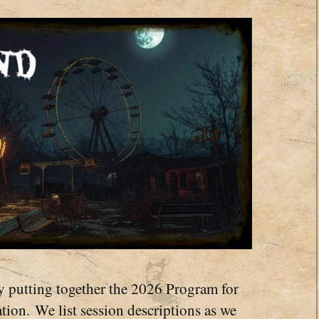
y putting together the 2026 Program for
ion. We list session descriptions as we