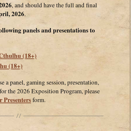
 2026
, and should have the full and final
ril, 2026
.
ollowing panels and presentations to
 Cthulhu (18+)
lhu (18+)
se a panel, gaming session, presentation,
 for the 2026 Exposition Program, please
r Presenters
form.