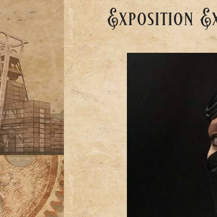
Exposition E