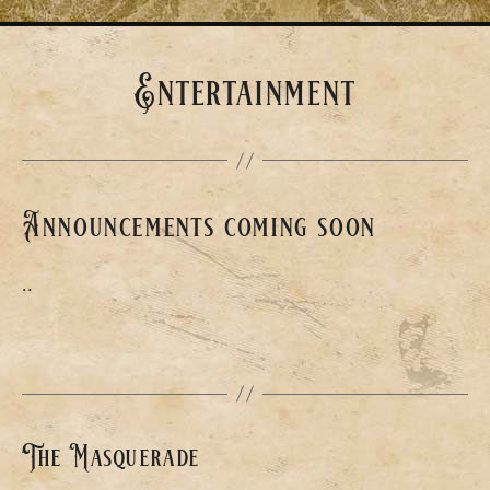
Entertainment
Announcements coming soon
..
The Masquerade