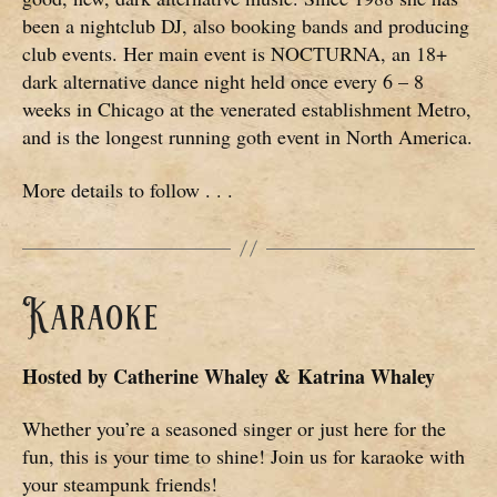
been a nightclub DJ, also booking bands and producing
club events. Her main event is NOCTURNA, an 18+
dark alternative dance night held once every 6 – 8
weeks in Chicago at the venerated establishment Metro,
and is the longest running goth event in North America.
More details to follow . . .
Karaoke
Hosted by
Catherine Whaley & Katrina Whaley
Whether you’re a seasoned singer or just here for the
fun, this is your time to shine! Join us for karaoke with
your steampunk friends!