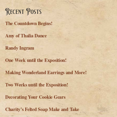
Recent Posts
The Countdown Begins!
Amy of Thalia Dance
Randy Ingram
One Week until the Exposition!
Making Wonderland Earrings and More!
Two Weeks until the Exposition!
Decorating Your Cookie Gears
Charity’s Felted Soap Make and Take