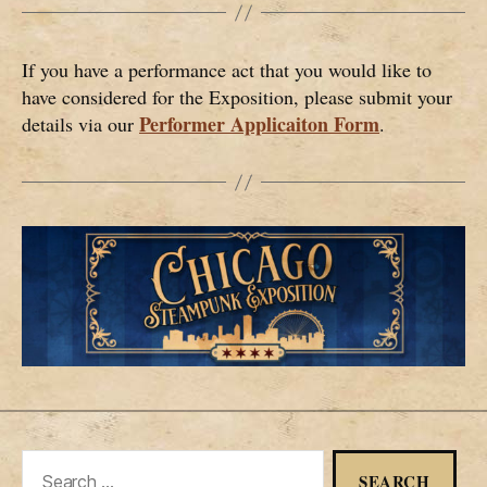
If you have a performance act that you would like to
have considered for the Exposition, please submit your
Performer Applicaiton Form
details via our
.
Search