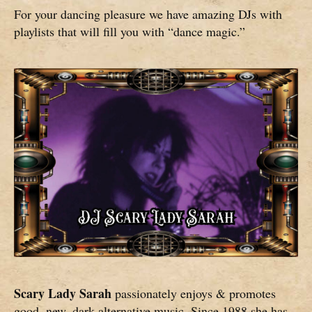
For your dancing pleasure we have amazing DJs with
playlists that will fill you with “dance magic.”
Scary Lady Sarah
passionately enjoys & promotes
good, new, dark alternative music. Since 1988 she has