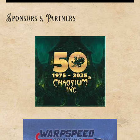
Sponsors & Partners