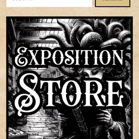
for:
Search
Menu