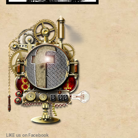
LIKE us on Facebook