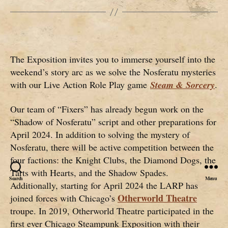
The Exposition invites you to immerse yourself into the
weekend’s story arc as we solve the Nosferatu mysteries
with our Live Action Role Play game
Steam & Sorcery
.
Our team of “Fixers” has already begun work on the
“Shadow of Nosferatu” script and other preparations for
April 2024. In addition to solving the mystery of
Nosferatu, there will be active competition between the
four factions: the Knight Clubs, the Diamond Dogs, the
Tarts with Hearts, and the Shadow Spades.
Search
Menu
Additionally, starting for April 2024 the LARP has
Otherworld Theatre
joined forces with Chicago’s
troupe. In 2019, Otherworld Theatre participated in the
first ever Chicago Steampunk Exposition with their