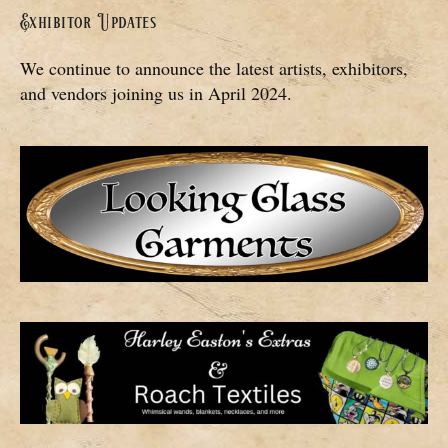
Exhibitor Updates
We continue to announce the latest artists, exhibitors,
and vendors joining us in April 2024.