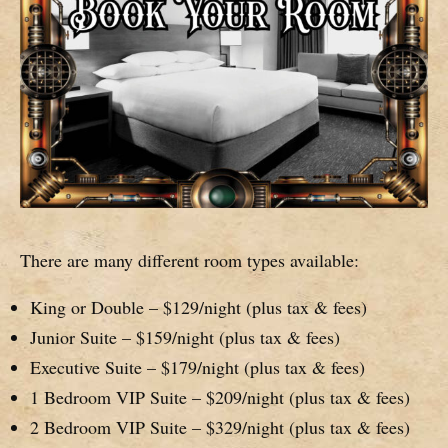
There are many different room types available:
King or Double – $129/night (plus tax & fees)
Junior Suite – $159/night (plus tax & fees)
Executive Suite – $179/night (plus tax & fees)
1 Bedroom VIP Suite – $209/night (plus tax & fees)
2 Bedroom VIP Suite – $329/night (plus tax & fees)