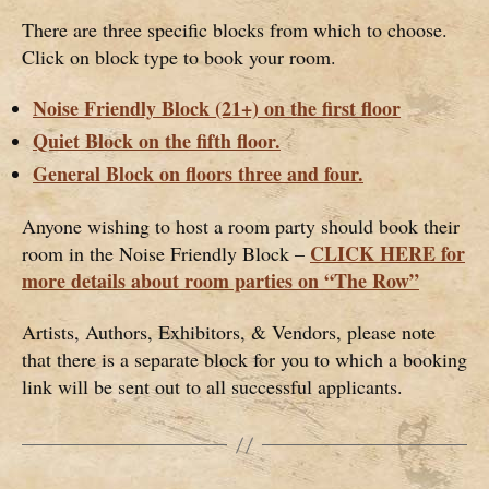
There are three specific blocks from which to choose.
Click on block type to book your room.
Noise Friendly Block (21+) on the first floor
Quiet Block on the fifth floor.
General Block on floors three and four.
Anyone wishing to host a room party should book their
CLICK HERE for
room in the Noise Friendly Block –
more details about room parties on “The Row”
Artists, Authors, Exhibitors, & Vendors, please note
that there is a separate block for you to which a booking
link will be sent out to all successful applicants.