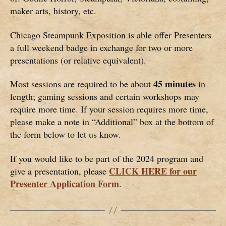
maker arts, history, etc.
Chicago Steampunk Exposition is able offer Presenters
a full weekend badge in exchange for two or more
presentations (or relative equivalent).
45 minutes
Most sessions are required to be about
in
length; gaming sessions and certain workshops may
require more time. If your session requires more time,
please make a note in “Additional” box at the bottom of
the form below to let us know.
If you would like to be part of the 2024 program and
CLICK HERE for our
give a presentation, please
Presenter Application Form
.