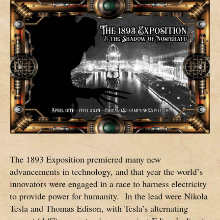
The 1893 Exposition premiered many new
advancements in technology, and that year the world’s
innovators were engaged in a race to harness electricity
to provide power for humanity. In the lead were Nikola
Tesla and Thomas Edison, with Tesla’s alternating