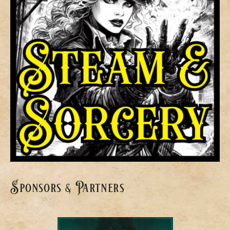
Sponsors & Partners