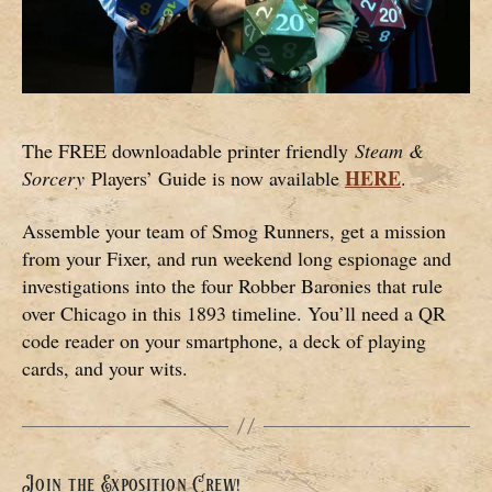
The FREE downloadable printer friendly
Steam &
HERE
Sorcery
Players’ Guide is now available
.
Assemble your team of Smog Runners, get a mission
from your Fixer, and run weekend long espionage and
investigations into the four Robber Baronies that rule
over Chicago in this 1893 timeline. You’ll need a QR
code reader on your smartphone, a deck of playing
cards, and your wits.
Join the Exposition Crew!