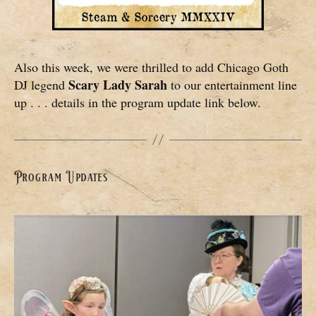
Also this week, we were thrilled to add Chicago Goth
Scary Lady Sarah
DJ legend
to our entertainment line
up . . . details in the program update link below.
Program Updates