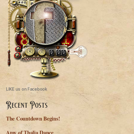
LIKE us on Facebook
Recent Posts
The Countdown Begins!
Amy of Thalia Dance