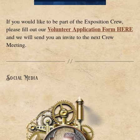
If you would like to be part of the Exposition Crew,
Volunteer Application Form HERE
please fill out our
and we will send you an invite to the next Crew
Meeting.
Social Media