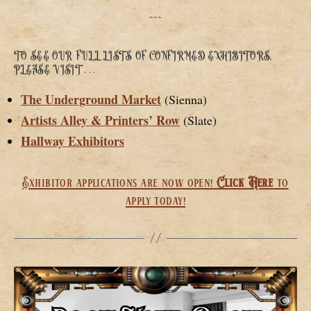
~~~
TO SEE OUR FULL LISTS OF CONFIRMED EXHIBITORS,
PLEASE VISIT . . .
The Underground Market
(Sienna)
Artists Alley & Printers’ Row
(Slate)
Hallway Exhibitors
Exhibitor applications are now open!
Click Here
to
apply today!