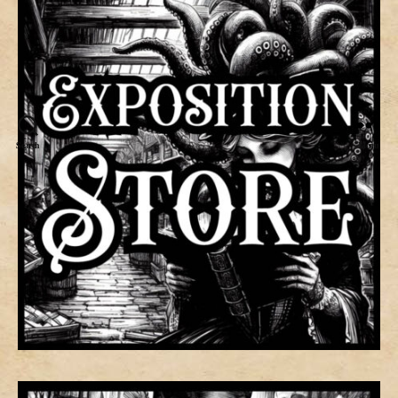
Search
Menu