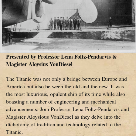
Presented by
Professor Lena Foltz-Pendarvis &
Magister Aloysius VonDiesel
The Titanic was not only a bridge between Europe and
America but also between the old and the new. It was
the most luxurious, opulent ship of its time while also
boasting a number of engineering and mechanical
advancements. Join Professor Lena Foltz-Pendarvis and
Magister Aloysious VonDiesel as they delve into the
dichotomy of tradition and technology related to the
Titanic.