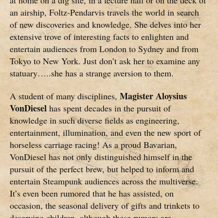
an airship, Foltz-Pendarvis travels the world in search
of new discoveries and knowledge. She delves into her
extensive trove of interesting facts to enlighten and
entertain audiences from London to Sydney and from
Tokyo to New York. Just don’t ask her to examine any
statuary…..she has a strange aversion to them.
Magister Aloysius
A student of many disciplines,
VonDiesel
has spent decades in the pursuit of
knowledge in such diverse fields as engineering,
entertainment, illumination, and even the new sport of
horseless carriage racing! As a proud Bavarian,
VonDiesel has not only distinguished himself in the
pursuit of the perfect brew, but helped to inform and
entertain Steampunk audiences across the multiverse.
It’s even been rumored that he has assisted, on
occasion, the seasonal delivery of gifts and trinkets to
deserving children, although these rumors are