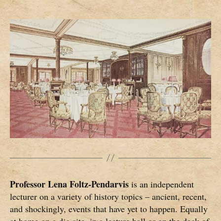
Professor Lena Foltz-Pendarvis
is an independent
lecturer on a variety of history topics – ancient, recent,
and shockingly, events that have yet to happen. Equally
at home on a dig site, in a lecture hall or on the deck of