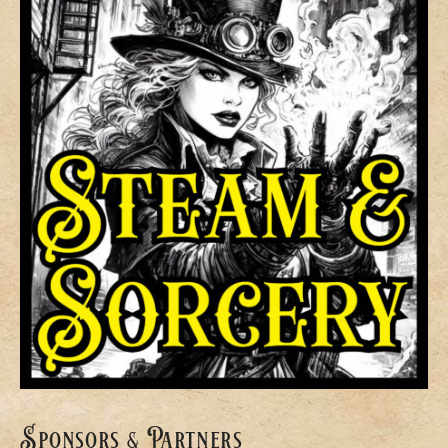
Sponsors & Partners