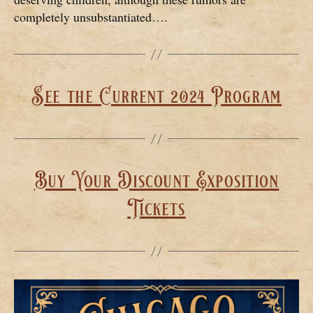
completely unsubstantiated….
See the Current 2024 Program
Buy Your Discount Exposition
Tickets