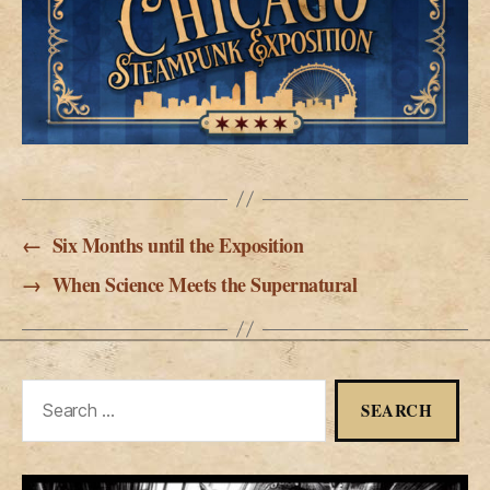
←
Six Months until the Exposition
→
When Science Meets the Supernatural
Search
for: