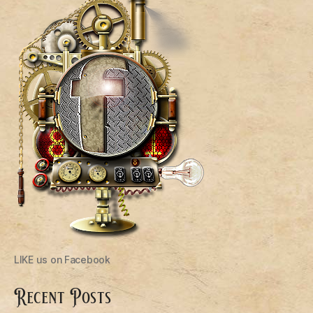
LIKE us on Facebook
Recent Posts