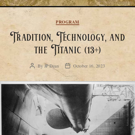
Categories
PROGRAM
Tradition, Technology, and
the Titanic (13+)
By
JP Dean
October 16, 2023
Post
Post
author
date