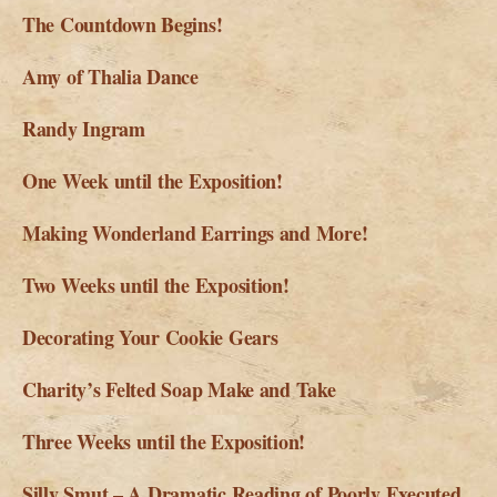
The Countdown Begins!
Amy of Thalia Dance
Randy Ingram
One Week until the Exposition!
Making Wonderland Earrings and More!
Two Weeks until the Exposition!
Decorating Your Cookie Gears
Charity’s Felted Soap Make and Take
Three Weeks until the Exposition!
Silly Smut – A Dramatic Reading of Poorly Executed