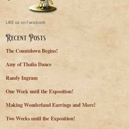
LIKE us on Facebook
Recent Posts
The Countdown Begins!
Amy of Thalia Dance
Randy Ingram
One Week until the Exposition!
Making Wonderland Earrings and More!
Two Weeks until the Exposition!