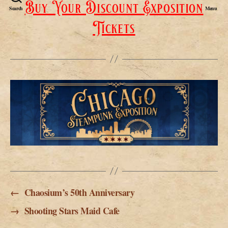
Buy Your Discount Exposition
Search
Menu
Tickets
←
Chaosium’s 50th Anniversary
→
Shooting Stars Maid Cafe