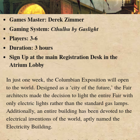
Games Master:
Derek Zimmer
Gaming System:
Cthulhu by Gaslight
Players: 3-6
Duration: 3 hours
Sign Up at the main Registration Desk in the
Atrium Lobby
In just one week, the Columbian Exposition will open
to the world. Designed as a ‘city of the future,’ the Fair
architects made the decision to light the entire Fair with
only electric lights rather than the standard gas lamps.
Additionally, an entire building has been devoted to the
electrical inventions of the world, aptly named the
Electricity Building.