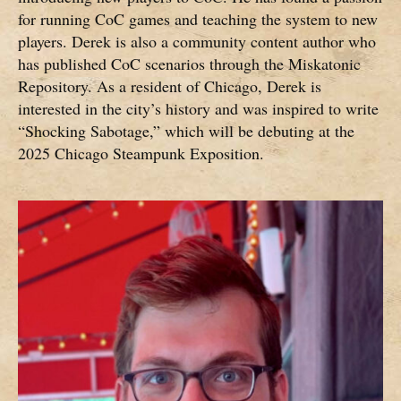
for running CoC games and teaching the system to new
players. Derek is also a community content author who
has published CoC scenarios through the Miskatonic
Repository. As a resident of Chicago, Derek is
interested in the city’s history and was inspired to write
“Shocking Sabotage,” which will be debuting at the
2025 Chicago Steampunk Exposition.