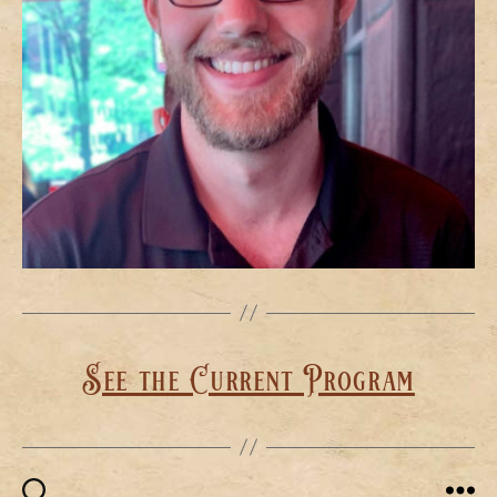
See the Current Program