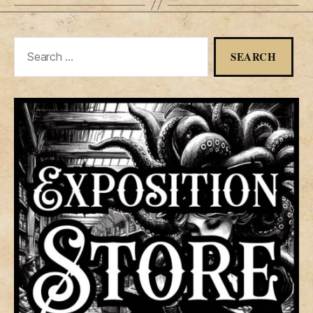
Search
for: