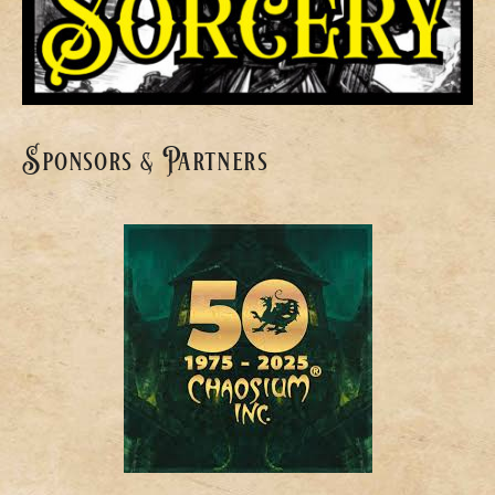
Sponsors & Partners