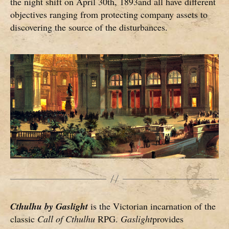
the night shift on April 30th, 1893and all have different
objectives ranging from protecting company assets to
discovering the source of the disturbances.
Cthulhu by Gaslight
is the Victorian incarnation of the
classic
Call of Cthulhu
RPG.
Gaslight
provides