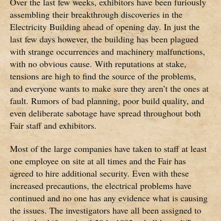
Over the last few weeks, exhibitors have been furiously
assembling their breakthrough discoveries in the
Electricity Building ahead of opening day. In just the
last few days however, the building has been plagued
with strange occurrences and machinery malfunctions,
with no obvious cause. With reputations at stake,
tensions are high to find the source of the problems,
and everyone wants to make sure they aren’t the ones at
fault. Rumors of bad planning, poor build quality, and
even deliberate sabotage have spread throughout both
Fair staff and exhibitors.
Most of the large companies have taken to staff at least
one employee on site at all times and the Fair has
agreed to hire additional security. Even with these
increased precautions, the electrical problems have
continued and no one has any evidence what is causing
the issues. The investigators have all been assigned to