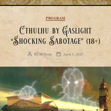
Categories
PROGRAM
Cthulhu by Gaslight
“Shocking Sabotage” (18+)
By
JP Dean
April 3, 2025
Post
Post
author
date