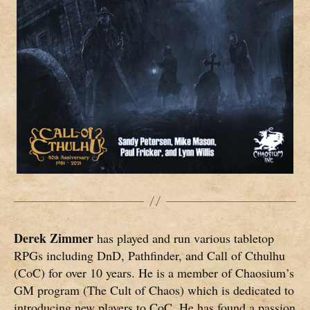
Derek Zimmer
has played and run various tabletop
RPGs including DnD, Pathfinder, and Call of Cthulhu
(CoC) for over 10 years. He is a member of Chaosium’s
GM program (The Cult of Chaos) which is dedicated to
introducing new players to CoC. He has found a passion