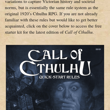
variations to capture Victorian history and societal
norms, but is essentially the same rule system as the
original 1920’s Cthulhu RPG. If you are not already
familiar with these rules but would like to get better
acquainted, click on the cover below to access the free
starter kit for the latest edition of
Call of Cthulhu
.