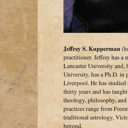
Jeffrey S. Kupperman
(he
practitioner. Jeffrey has a
Lancaster University and, 
University, has a Ph.D. in
Liverpool. He has studied 
thirty years and has taught
theology, philosophy, and 
practices range from Free
traditional astrology, Vic
beyond.