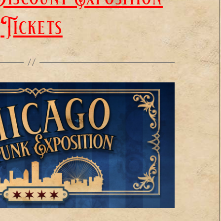
Tickets