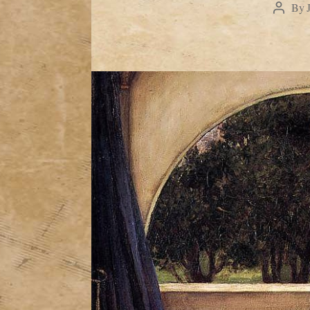
By
Post
author