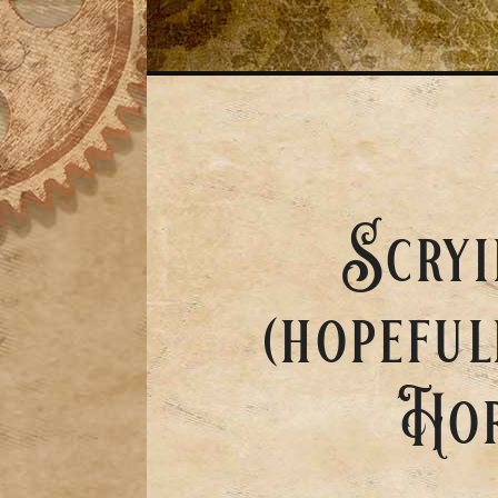
Scryi
(hopeful
Hor