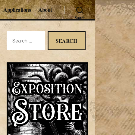
Applications
About
Search
Search
for: