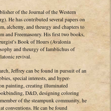
lisher of the Journal of the Western
g). He has contributed several papers on
sm, alchemy, and theurgy and chapters to
sm and Freemasonry. His first two books,
urgist’s Book of Hours (Avalonia
osophy and theurgy of Iamblichus of
latonic revival.
rch, Jeffrey can be found in pursuit of an
bbies, special interests, and hyper-
on painting, creating illuminated
, bookbinding, D&D, designing coloring
d member of the steampunk community, he
 at conventions. He can be found