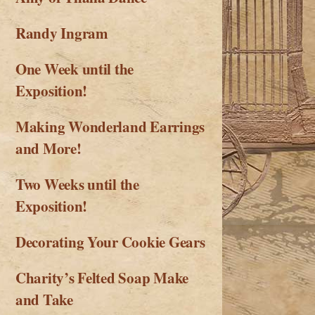
Randy Ingram
One Week until the
Exposition!
Making Wonderland Earrings
and More!
Two Weeks until the
Exposition!
Decorating Your Cookie Gears
Charity’s Felted Soap Make
and Take