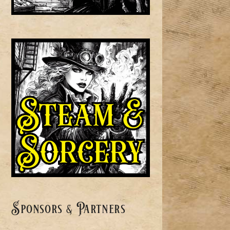
Sponsors & Partners