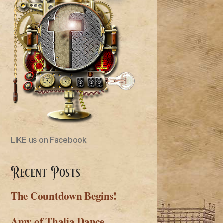
LIKE us on Facebook
Recent Posts
The Countdown Begins!
Amy of Thalia Dance