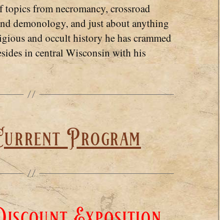
of topics from necromancy, crossroad
 and demonology, and just about anything
ligious and occult history he has crammed
esides in central Wisconsin with his
Current Program
iscount Exposition