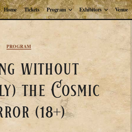
Home
Tickets
Program
Exhibitors
Venue
Categories
PROGRAM
ng without
ly) the Cosmic
ror (18+)