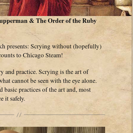
 Kupperman & The Order of the Ruby
h presents: Scrying without (hopefully)
counts to Chicago Steam!
y and practice. Scrying is the art of
what cannot be seen with the eye alone.
 basic practices of the art and, most
 it safely.