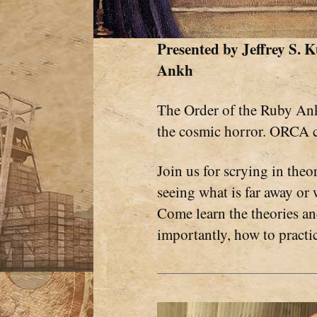
Presented by
Jeffrey S.
Ankh
The Order of the Ruby Ank
the cosmic horror. ORCA 
Join us for scrying in theor
seeing what is far away or 
Come learn the theories and
importantly, how to practice