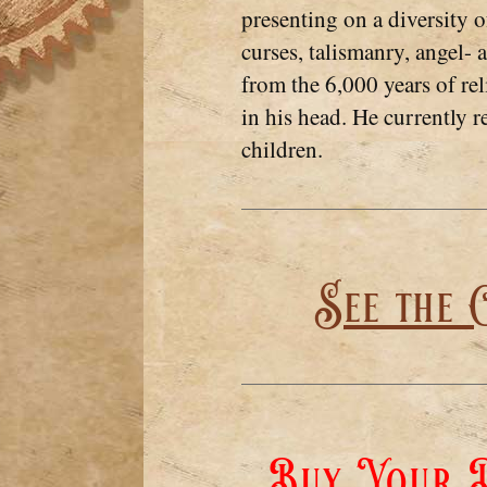
presenting on a diversity 
curses, talismanry, angel-
from the 6,000 years of re
in his head. He currently r
children.
See the 
Buy Your D