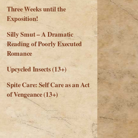
Three Weeks until the
Exposition!
Silly Smut – A Dramatic
Reading of Poorly Executed
Romance
Upcycled Insects (13+)
Spite Care: Self Care as an Act
of Vengeance (13+)