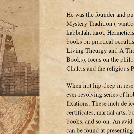
He was the founder and pub
Mystery Tradition (jwmt.or
kabbalah, tarot, Hermetici
books on practical occulti
Living Theurgy and A The
Books), focus on the phil
Chalcis and the religious P
When not hip-deep in resea
ever-revolving series of ho
fixations. These include ic
certificates, martial arts
books, and so on. An avi
can be found at presenting