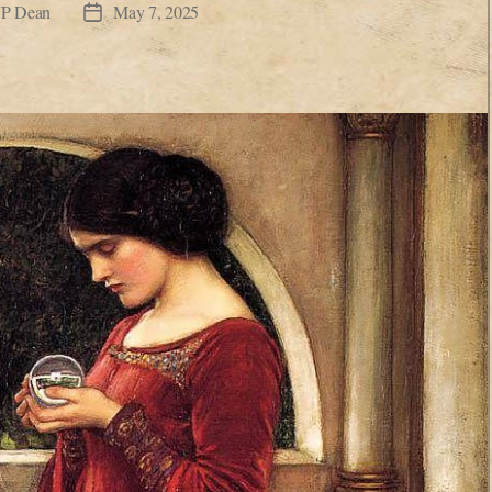
JP Dean
May 7, 2025
Post
date