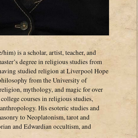
/him) is a scholar, artist, teacher, and
 master’s degree in religious studies from
having studied religion at Liverpool Hope
 philosophy from the University of
religion, mythology, and magic for over
 college courses in religious studies,
anthropology. His esoteric studies and
masonry to Neoplatonism, tarot and
torian and Edwardian occultism, and