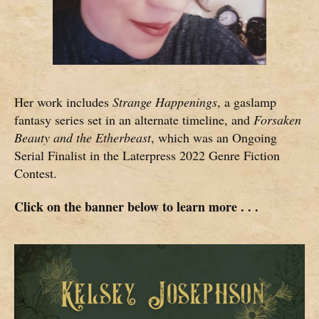
Her work includes
Strange Happenings
, a gaslamp
fantasy series set in an alternate timeline, and
Forsaken
Beauty and the Etherbeast
, which was an Ongoing
Serial Finalist in the Laterpress 2022 Genre Fiction
Contest.
Click on the banner below to learn more . . .