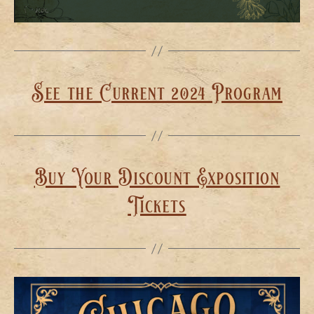
See the Current 2024 Program
Buy Your Discount Exposition
Tickets