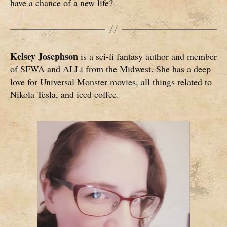
have a chance of a new life?
Kelsey Josephson
is a sci-fi fantasy author and member
of SFWA and ALLi from the Midwest. She has a deep
love for Universal Monster movies, all things related to
Nikola Tesla, and iced coffee.