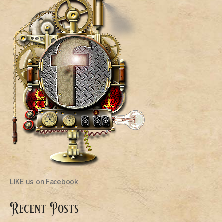
LIKE us on Facebook
Recent Posts