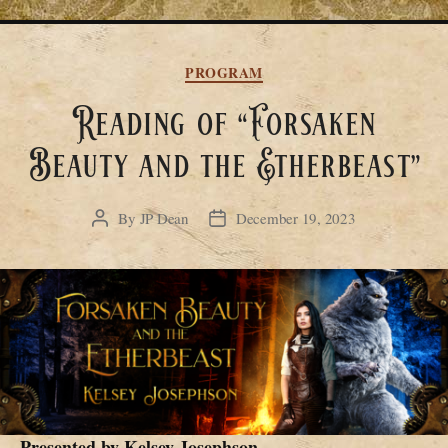
Categories
PROGRAM
Reading of “Forsaken
Beauty and the Etherbeast”
By
JP Dean
December 19, 2023
Post
Post
author
date
Presented by
Kelsey Josephson