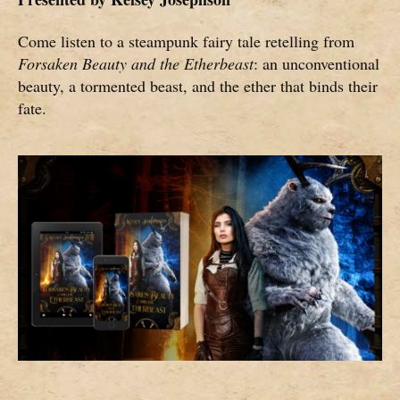
Come listen to a steampunk fairy tale retelling from
Forsaken Beauty and the Etherbeast
: an unconventional
beauty, a tormented beast, and the ether that binds their
fate.