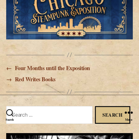
←
Four Months until the Exposition
→
Red Writes Books
Search
for:
Search
Menu