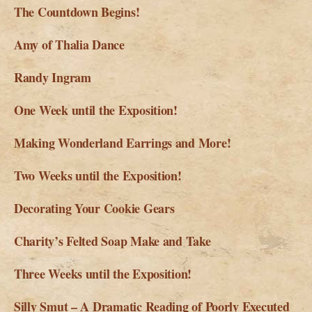
The Countdown Begins!
Amy of Thalia Dance
Randy Ingram
One Week until the Exposition!
Making Wonderland Earrings and More!
Two Weeks until the Exposition!
Decorating Your Cookie Gears
Charity’s Felted Soap Make and Take
Three Weeks until the Exposition!
Silly Smut – A Dramatic Reading of Poorly Executed