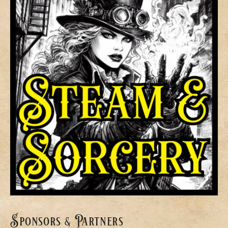
Sponsors & Partners