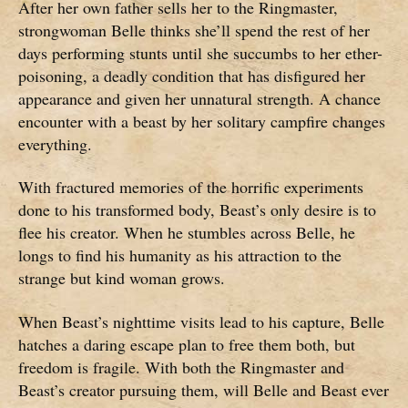
After her own father sells her to the Ringmaster,
strongwoman Belle thinks she’ll spend the rest of her
days performing stunts until she succumbs to her ether-
poisoning, a deadly condition that has disfigured her
appearance and given her unnatural strength. A chance
encounter with a beast by her solitary campfire changes
everything.
With fractured memories of the horrific experiments
done to his transformed body, Beast’s only desire is to
flee his creator. When he stumbles across Belle, he
longs to find his humanity as his attraction to the
strange but kind woman grows.
When Beast’s nighttime visits lead to his capture, Belle
hatches a daring escape plan to free them both, but
freedom is fragile. With both the Ringmaster and
Beast’s creator pursuing them, will Belle and Beast ever