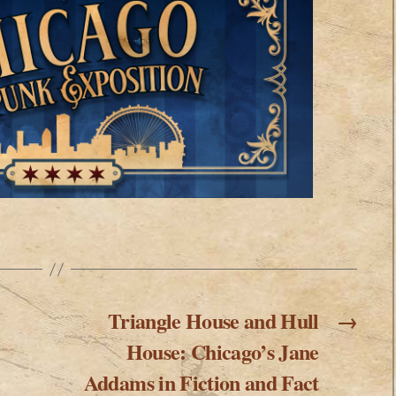
Triangle House and Hull
→
House: Chicago’s Jane
Addams in Fiction and Fact