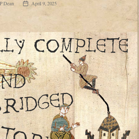
JP Dean
April 9, 2025
Post
date