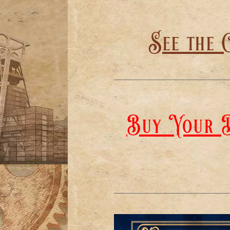
See the 
Buy Your D