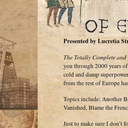
Presented by
Lucretia St
The Totally Complete and
you through 2000 years of 
cold and damp superpower.
from the rest of Europe ha
Topics include: Another B
Vanished, Blame the Frenc
Just to make sure I don’t f