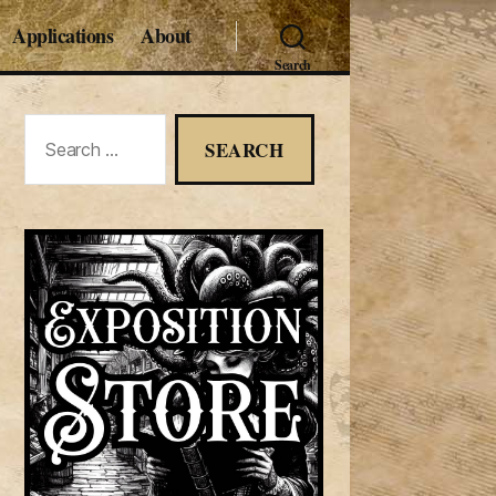
Applications
About
Search
Search
for: