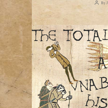
By
Post
author