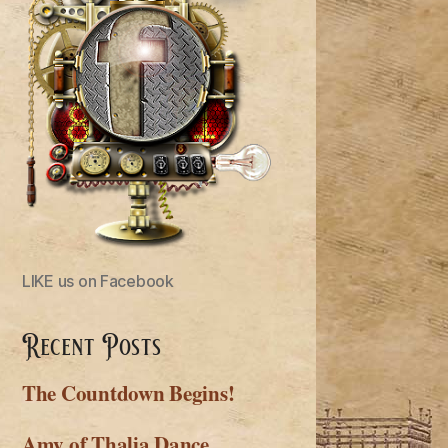
LIKE us on Facebook
Recent Posts
The Countdown Begins!
Amy of Thalia Dance