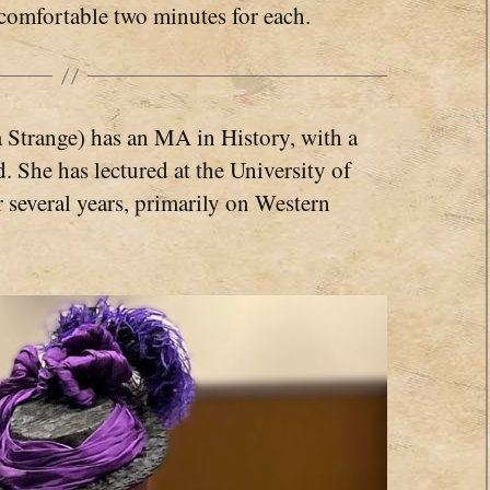
comfortable two minutes for each.
 Strange) has an MA in History, with a
 She has lectured at the University of
several years, primarily on Western