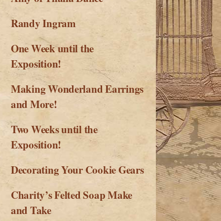
Randy Ingram
One Week until the
Exposition!
Making Wonderland Earrings
and More!
Two Weeks until the
Exposition!
Decorating Your Cookie Gears
Charity’s Felted Soap Make
and Take