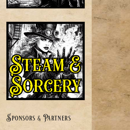
Sponsors & Partners