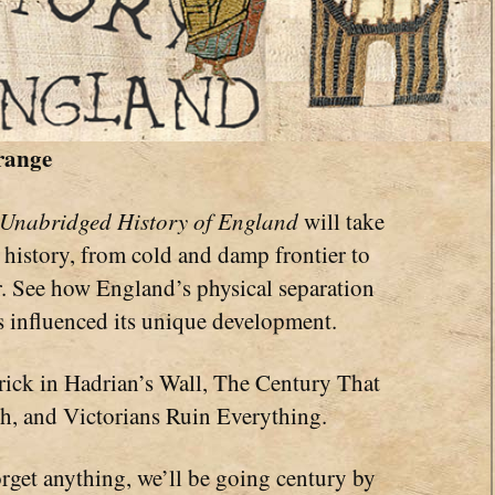
range
 Unabridged History of England
will take
history, from cold and damp frontier to
 See how England’s physical separation
s influenced its unique development.
rick in Hadrian’s Wall, The Century That
h, and Victorians Ruin Everything.
orget anything, we’ll be going century by