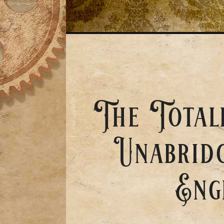
The Total
Unabridg
Eng