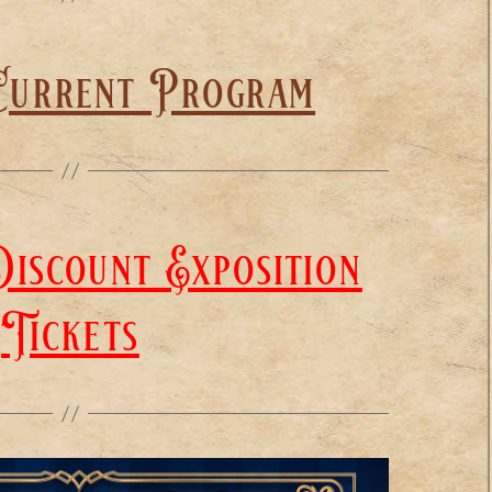
Current Program
iscount Exposition
Tickets