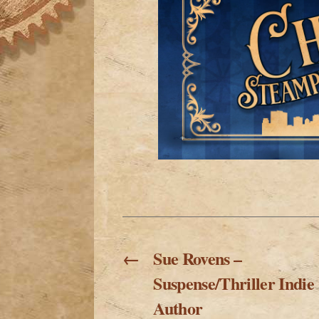
←
Sue Rovens –
Suspense/Thriller Indie
Author