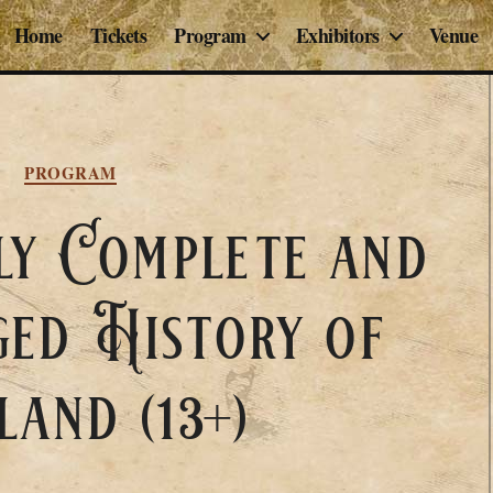
Home
Tickets
Program
Exhibitors
Venue
Categories
PROGRAM
ly Complete and
ed History of
land (13+)