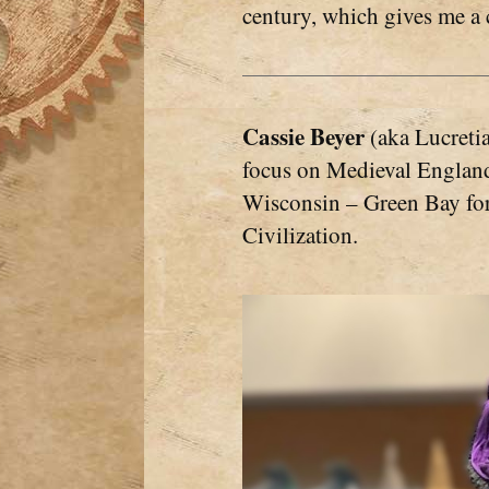
century, which gives me a 
Cassie Beyer
(aka Lucretia
focus on Medieval England.
Wisconsin – Green Bay for 
Civilization.