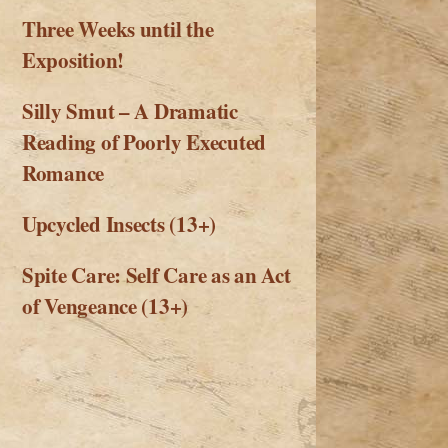
Three Weeks until the
Exposition!
Silly Smut – A Dramatic
Reading of Poorly Executed
Romance
Upcycled Insects (13+)
Spite Care: Self Care as an Act
of Vengeance (13+)