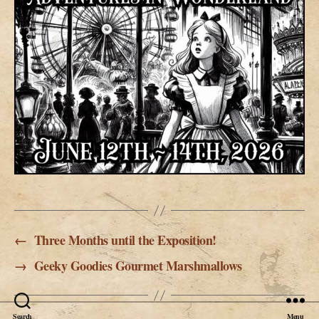
←
Three Months until the Exposition!
→
Geeky Goodies Gourmet Marshmallows
Search
Menu