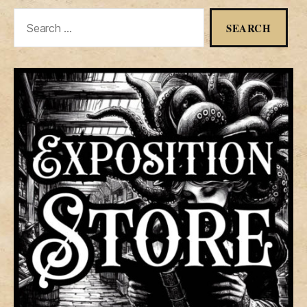
Search
for: