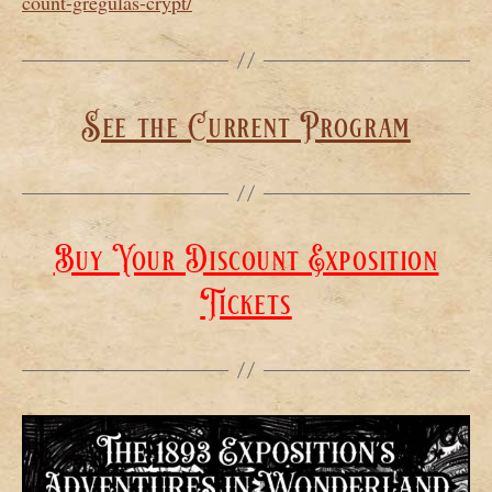
count-gregulas-crypt/
See the Current Program
Buy Your Discount Exposition
Tickets