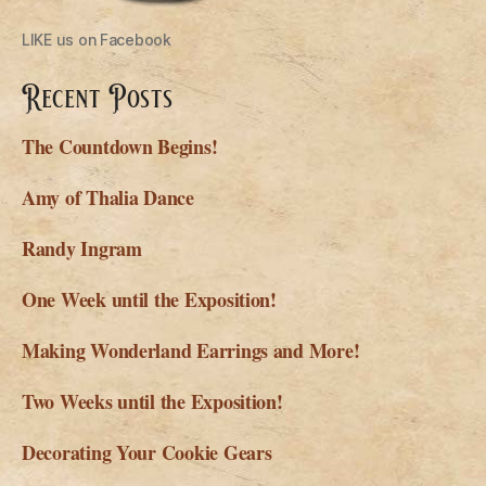
LIKE us on Facebook
Recent Posts
The Countdown Begins!
Amy of Thalia Dance
Randy Ingram
One Week until the Exposition!
Making Wonderland Earrings and More!
Two Weeks until the Exposition!
Decorating Your Cookie Gears