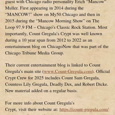
guest with Chicago radio personality Erich “Mancow”
Muller. First appearing in 2014 during the
“MANCOW!” show on My50 Chicago and then in
2015 during the “Mancow Morning Show” on The
Loop 97.9 FM – Chicago’s Classic Rock Station. Most
importantly, Count Gregula’s Crypt was well known
during a 10 year span from 2012 to 2022 as an
entertainment blog on ChicagoNow that was part of the
Chicago Tribune Media Group.
Their current entertainment blog is linked to Count
Gregula’s main site (
www.Count-Gregula.com
). Official
Crypt Crew for 2025 includes Count Sam Gregula,
Countess Lily Gregula, Deadly Dex, and Robert Dicke.
New material added on a regular basis.
For more info about Count Gregula’s
Crypt, visit their website at:
https://count-gregula.com/