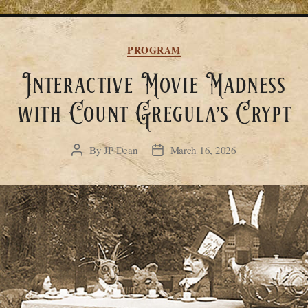
Categories
PROGRAM
Interactive Movie Madness
with Count Gregula’s Crypt
By
JP Dean
March 16, 2026
Post
Post
author
date