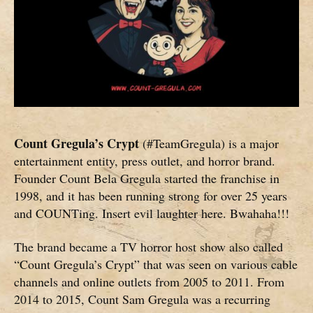
Count Gregula’s Crypt
(#TeamGregula) is a major
entertainment entity, press outlet, and horror brand.
Founder Count Bela Gregula started the franchise in
1998, and it has been running strong for over 25 years
and COUNTing. Insert evil laughter here. Bwahaha!!!
The brand became a TV horror host show also called
“Count Gregula’s Crypt” that was seen on various cable
channels and online outlets from 2005 to 2011. From
2014 to 2015, Count Sam Gregula was a recurring