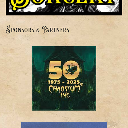
Sponsors & Partners