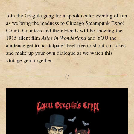
Join the Gregula gang for a spooktacular evening of fun
as we bring the madness to Chicago Steampunk Expo!
Count, Countess and their Fiends will be showing the
1915 silent film
Alice in Wonderland
and YOU the
audience get to participate! Feel free to shout out jokes
and make up your own dialogue as we watch this
vintage gem together.