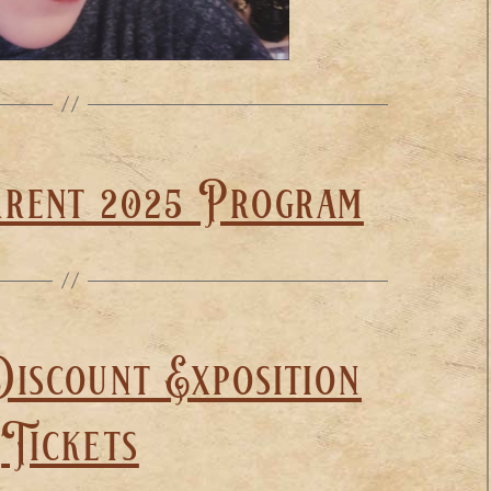
rrent 2025 Program
iscount Exposition
Tickets