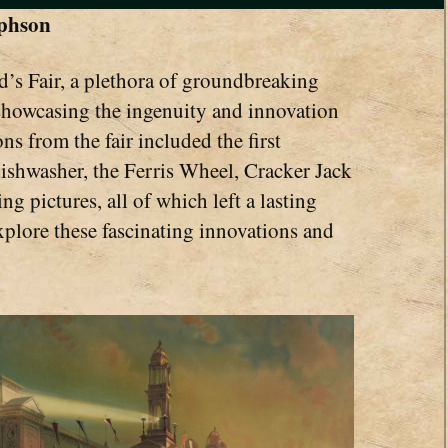
ephson
’s Fair, a plethora of groundbreaking
showcasing the ingenuity and innovation
ns from the fair included the first
ishwasher, the Ferris Wheel, Cracker Jack
ng pictures, all of which left a lasting
plore these fascinating innovations and