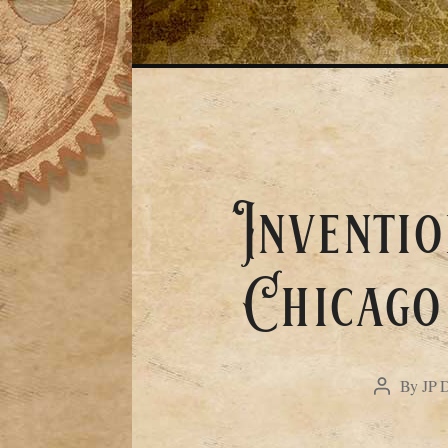
Inventio
Chicago
By
JP 
Post
author