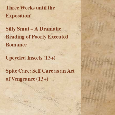
Three Weeks until the
Exposition!
Silly Smut – A Dramatic
Reading of Poorly Executed
Romance
Upcycled Insects (13+)
Spite Care: Self Care as an Act
of Vengeance (13+)