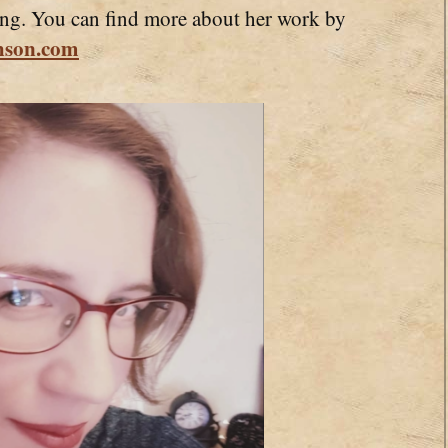
ling. You can find more about her work by
hson.com