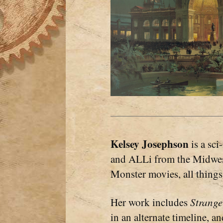
Kelsey Josephson
is a sc
and ALLi from the Midwest
Monster movies, all things 
Her work includes
Strang
in an alternate timeline, a