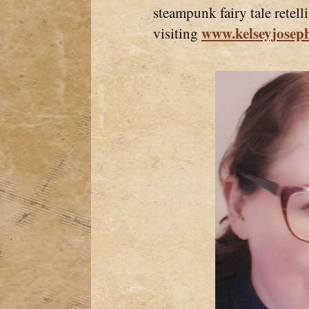
steampunk fairy tale retel
www.kelseyjosep
visiting