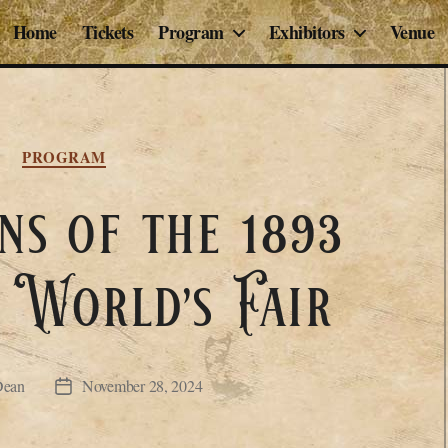
Home
Tickets
Program
Exhibitors
Venue
Categories
PROGRAM
ns of the 1893
 World’s Fair
Dean
November 28, 2024
Post
date