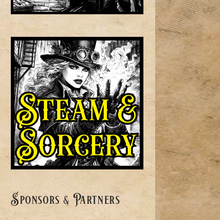
Sponsors & Partners