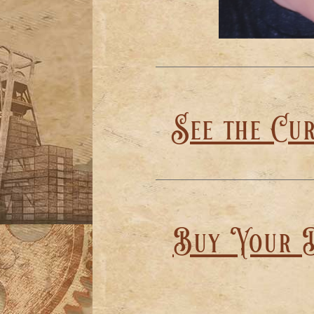
See the Cu
Buy Your D