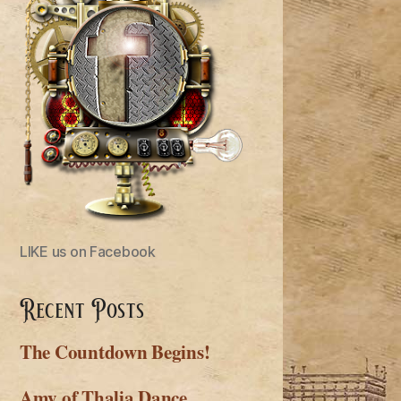
LIKE us on Facebook
Recent Posts
The Countdown Begins!
Amy of Thalia Dance