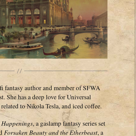
i-fi fantasy author and member of SFWA
. She has a deep love for Universal
related to Nikola Tesla, and iced coffee.
e Happenings
, a gaslamp fantasy series set
nd
Forsaken Beauty and the Etherbeast
, a