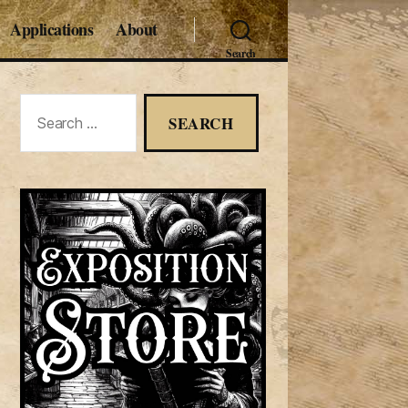
Applications
About
Search
Search
for: