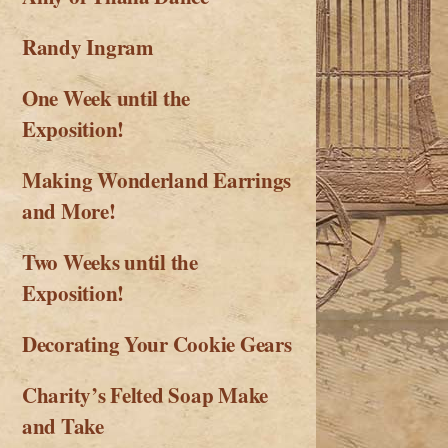
Randy Ingram
One Week until the
Exposition!
Making Wonderland Earrings
and More!
Two Weeks until the
Exposition!
Decorating Your Cookie Gears
Charity’s Felted Soap Make
and Take