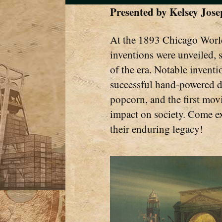
Presented by
Kelsey Jos
At the 1893 Chicago World
inventions were unveiled, 
of the era. Notable inventio
successful hand-powered d
popcorn, and the first movi
impact on society. Come ex
their enduring legacy!