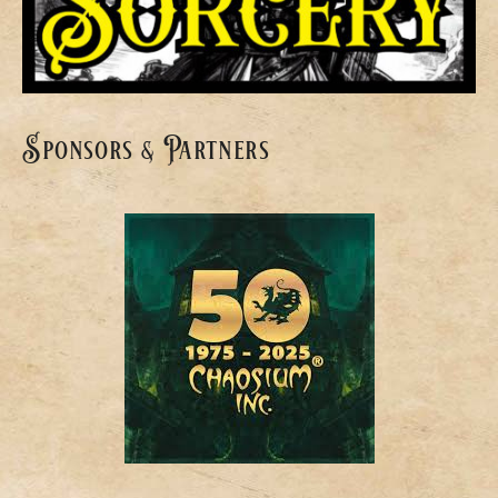
Sponsors & Partners