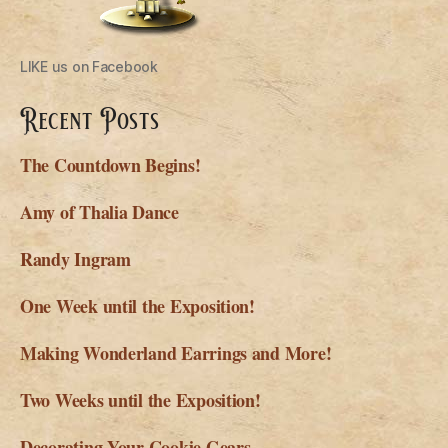
LIKE us on Facebook
Recent Posts
The Countdown Begins!
Amy of Thalia Dance
Randy Ingram
One Week until the Exposition!
Making Wonderland Earrings and More!
Two Weeks until the Exposition!
Decorating Your Cookie Gears