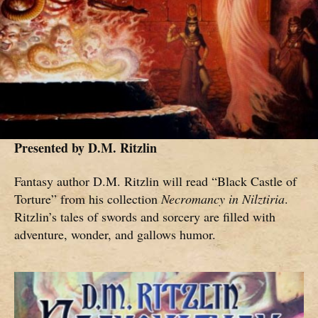
Presented by
D.M. Ritzlin
Fantasy author D.M. Ritzlin will read “Black Castle of
Torture” from his collection
Necromancy in Nilztiria
.
Ritzlin’s tales of swords and sorcery are filled with
adventure, wonder, and gallows humor.