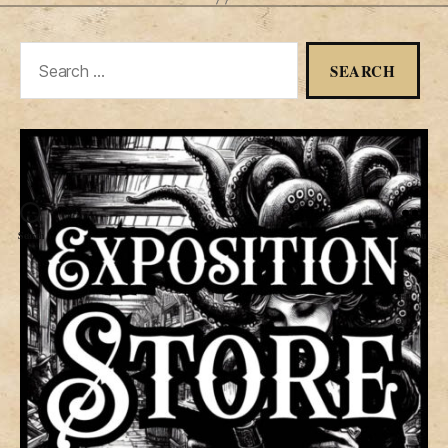
Search
for:
Search
Menu