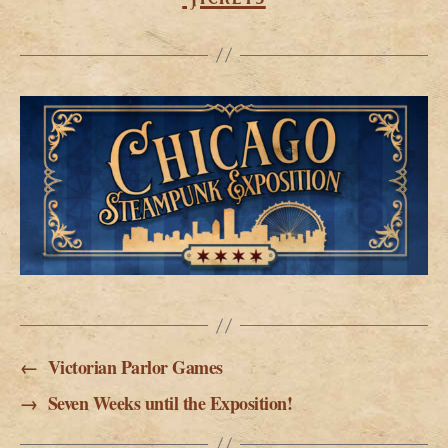
←
Victorian Parlor Games
→
Seven Weeks until the Exposition!