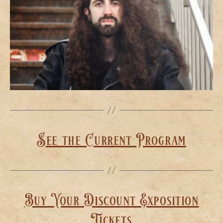
See the Current Program
Buy Your Discount Exposition
Tickets