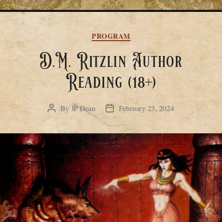
Categories
PROGRAM
D.M. Ritzlin Author
Reading (18+)
By
JP Dean
February 23, 2024
Post
Post
author
date