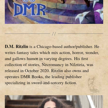
D.M. Ritzlin
is a Chicago-based author/publisher. He
writes fantasy tales which mix action, horror, wonder,
and gallows humor in varying degrees. His first
collection of stories, Necromancy in Nilztiria, was
released in October 2020. Ritzlin also owns and
operates DMR Books, the leading publisher
specializing in sword-and-sorcery fiction.