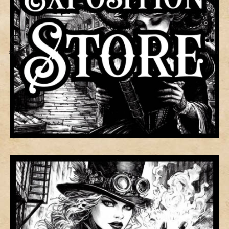
Search
Menu