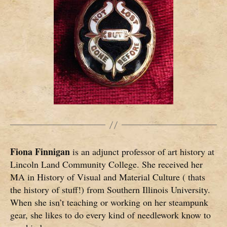
Fiona Finnigan
is an adjunct professor of art history at
Lincoln Land Community College. She received her
MA in History of Visual and Material Culture ( thats
the history of stuff!) from Southern Illinois University.
When she isn’t teaching or working on her steampunk
gear, she likes to do every kind of needlework know to