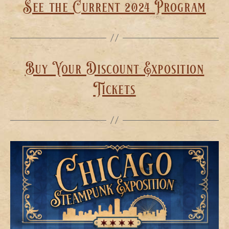
See the Current 2024 Program
Buy Your Discount Exposition
Tickets