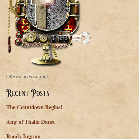
LIKE us on Facebook
Recent Posts
The Countdown Begins!
Amy of Thalia Dance
Randy Ingram