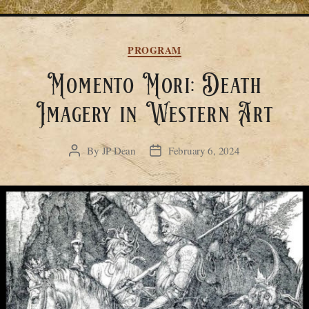
Categories
PROGRAM
Momento Mori: Death
Imagery in Western Art
By
JP Dean
February 6, 2024
Post
Post
author
date