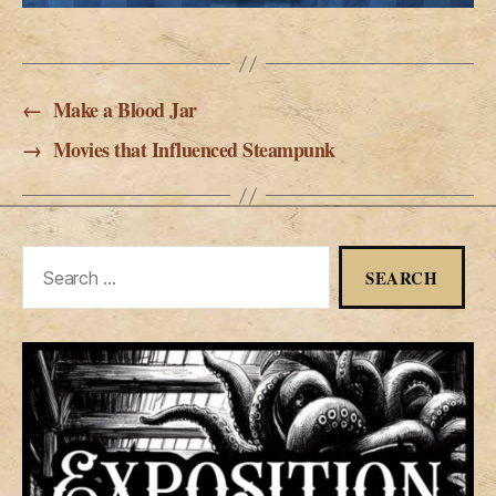
←
Make a Blood Jar
→
Movies that Influenced Steampunk
Search
for: