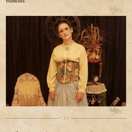
mankind.