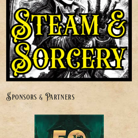
Sponsors & Partners