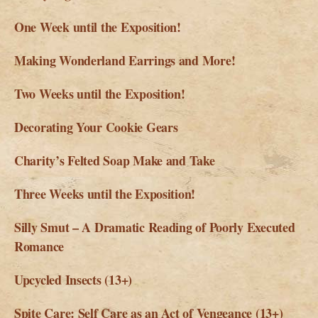
One Week until the Exposition!
Making Wonderland Earrings and More!
Two Weeks until the Exposition!
Decorating Your Cookie Gears
Charity’s Felted Soap Make and Take
Three Weeks until the Exposition!
Silly Smut – A Dramatic Reading of Poorly Executed
Romance
Upcycled Insects (13+)
Spite Care: Self Care as an Act of Vengeance (13+)