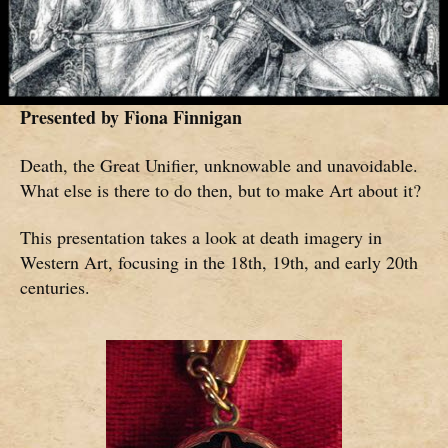
Presented by
Fiona Finnigan
Death, the Great Unifier, unknowable and unavoidable.
What else is there to do then, but to make Art about it?
This presentation takes a look at death imagery in
Western Art, focusing in the 18th, 19th, and early 20th
centuries.