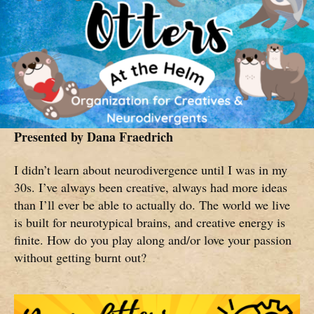
Presented by
Dana Fraedrich
I didn’t learn about neurodivergence until I was in my
30s. I’ve always been creative, always had more ideas
than I’ll ever be able to actually do. The world we live
is built for neurotypical brains, and creative energy is
finite. How do you play along and/or love your passion
without getting burnt out?