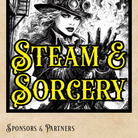
Sponsors & Partners