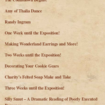
Amy of Thalia Dance
Randy Ingram
One Week until the Exposition!
Making Wonderland Earrings and More!
Two Weeks until the Exposition!
Decorating Your Cookie Gears
Charity’s Felted Soap Make and Take
Three Weeks until the Exposition!
Silly Smut – A Dramatic Reading of Poorly Executed