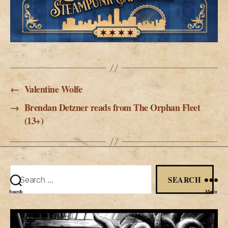
←
Valentine Wolfe
→
Brendan Detzner reads from The Orphan Fleet
(13+)
Search
for:
Search
Menu