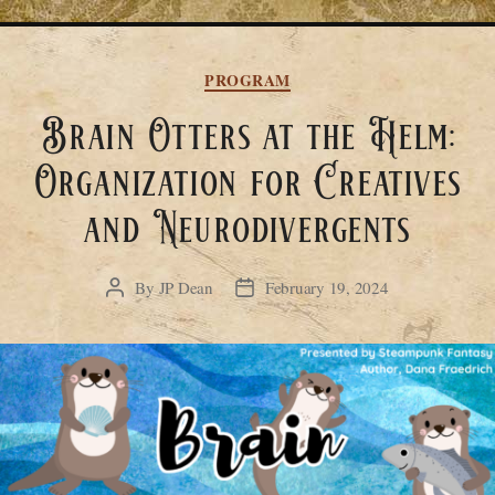
Categories
PROGRAM
Brain Otters at the Helm:
Organization for Creatives
and Neurodivergents
By
JP Dean
February 19, 2024
Post
Post
author
date