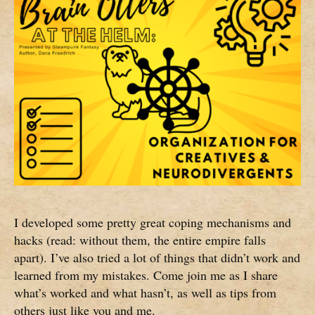
I developed some pretty great coping mechanisms and
hacks (read: without them, the entire empire falls
apart). I’ve also tried a lot of things that didn’t work and
learned from my mistakes. Come join me as I share
what’s worked and what hasn’t, as well as tips from
others just like you and me.