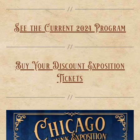
See the Current 2024 Program
Buy Your Discount Exposition
Tickets