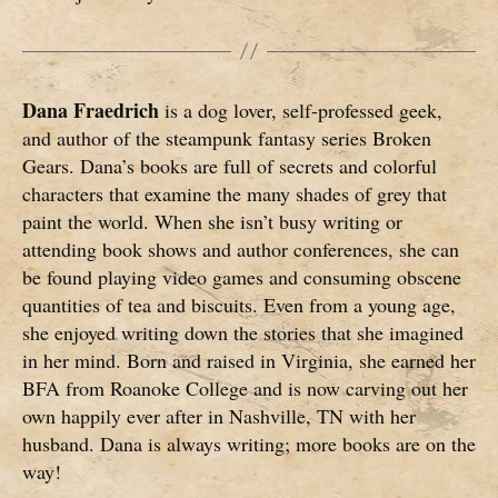
Dana Fraedrich
is a dog lover, self-professed geek,
and author of the steampunk fantasy series Broken
Gears. Dana’s books are full of secrets and colorful
characters that examine the many shades of grey that
paint the world. When she isn’t busy writing or
attending book shows and author conferences, she can
be found playing video games and consuming obscene
quantities of tea and biscuits. Even from a young age,
she enjoyed writing down the stories that she imagined
in her mind. Born and raised in Virginia, she earned her
BFA from Roanoke College and is now carving out her
own happily ever after in Nashville, TN with her
husband. Dana is always writing; more books are on the
way!