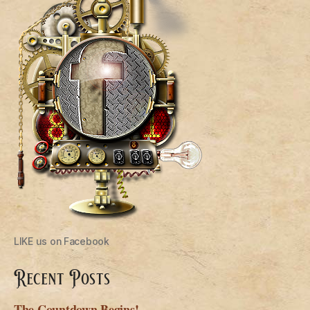
LIKE us on Facebook
Recent Posts
The Countdown Begins!