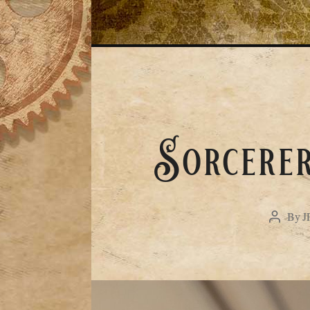
Sorcerer
By
J
Post
author