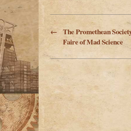
←
The Promethean Societ
Faire of Mad Science