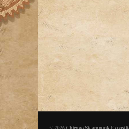
© 2026
Chicago Steampunk Expositi