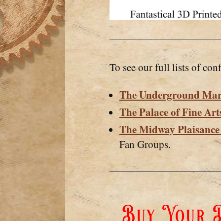
To see our full lists of conf
The Underground Mar
The Palace of Fine Art
The Midway Plaisanc
Fan Groups.
Buy Your D