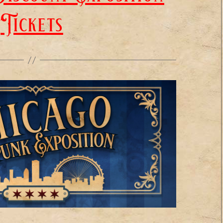
Tickets