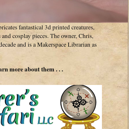
ricates fantastical 3d printed creatures,
s and cosplay pieces. The owner, Chris,
 decade and is a Makerspace Librarian as
arn more about them . . .