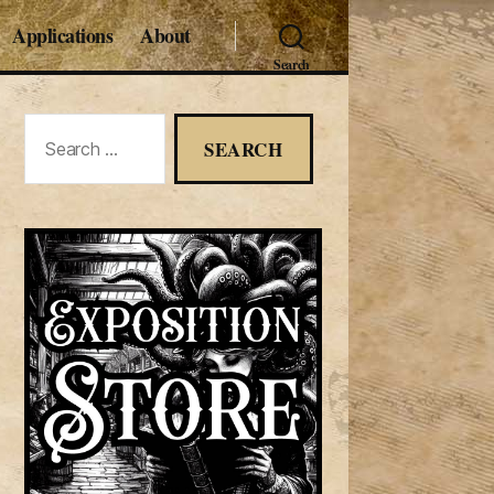
Applications
About
Search
Search
for: