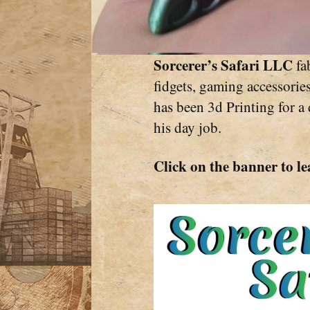
Sorcerer’s Safari LLC
fab
fidgets, gaming accessorie
has been 3d Printing for a
his day job.
Click on the banner to le