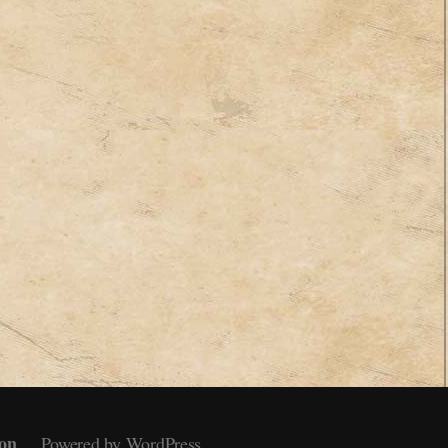
on
Powered by WordPress