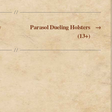
y
Parasol Dueling Holsters
→
(13+)