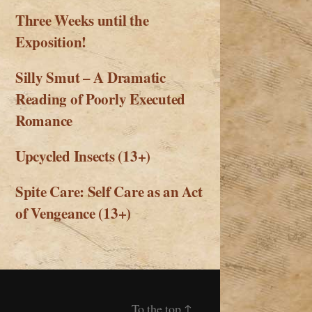
Three Weeks until the
Exposition!
Silly Smut – A Dramatic
Reading of Poorly Executed
Romance
Upcycled Insects (13+)
Spite Care: Self Care as an Act
of Vengeance (13+)
To the top
↑