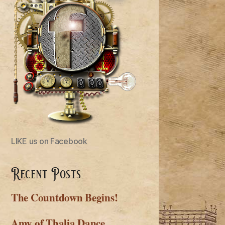
LIKE us on Facebook
Recent Posts
The Countdown Begins!
Amy of Thalia Dance