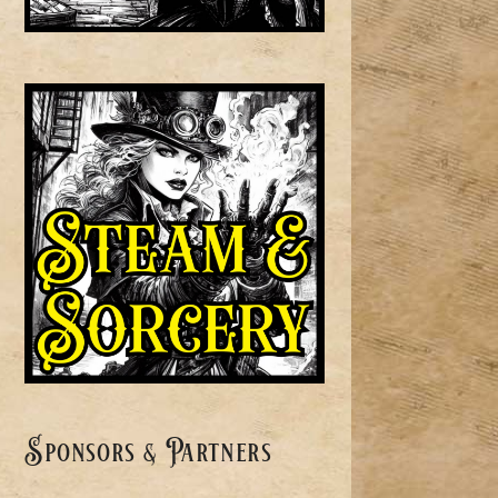
Sponsors & Partners