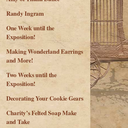
Randy Ingram
One Week until the
Exposition!
Making Wonderland Earrings
and More!
Two Weeks until the
Exposition!
Decorating Your Cookie Gears
Charity’s Felted Soap Make
and Take