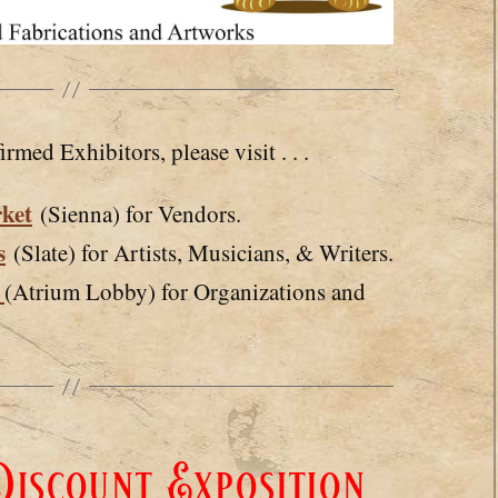
irmed Exhibitors, please visit . . .
ket
(Sienna) for Vendors.
s
(Slate) for Artists, Musicians, & Writers.
e
(Atrium Lobby) for Organizations and
iscount Exposition