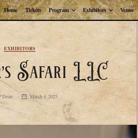
Home
Tickets
Program
Exhibitors
Venue
Categories
EXHIBITORS
’s Safari LLC
P Dean
March 4, 2025
Post
date