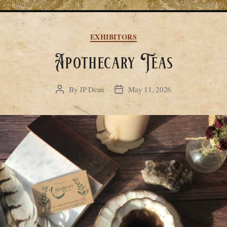
Categories
EXHIBITORS
Apothecary Teas
By
JP Dean
May 11, 2026
Post
Post
author
date