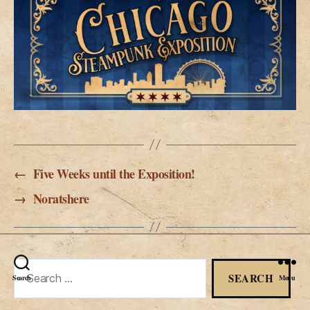
←
Five Weeks until the Exposition!
→
Noratshere
Search
Search
Menu
for: