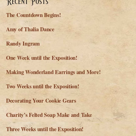
Recent Posts
The Countdown Begins!
Amy of Thalia Dance
Randy Ingram
One Week until the Exposition!
Making Wonderland Earrings and More!
Two Weeks until the Exposition!
Decorating Your Cookie Gears
Charity’s Felted Soap Make and Take
Three Weeks until the Exposition!