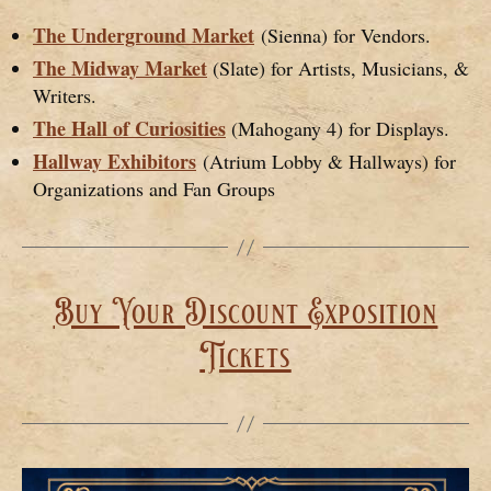
The Underground Market
(Sienna) for Vendors.
The Midway Market
(Slate) for Artists, Musicians, &
Writers.
The Hall of Curiosities
(Mahogany 4) for Displays.
Hallway Exhibitors
(Atrium Lobby & Hallways) for
Organizations and Fan Groups
Buy Your Discount Exposition
Tickets