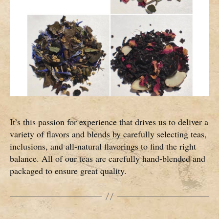
It’s this passion for experience that drives us to deliver a
variety of flavors and blends by carefully selecting teas,
inclusions, and all-natural flavorings to find the right
balance. All of our teas are carefully hand-blended and
packaged to ensure great quality.