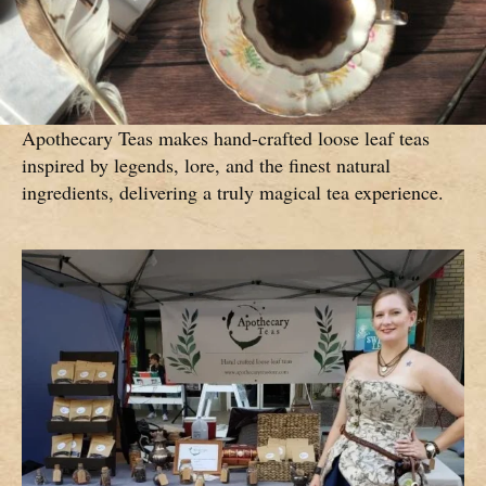
Apothecary Teas makes hand-crafted loose leaf teas
inspired by legends, lore, and the finest natural
ingredients, delivering a truly magical tea experience.