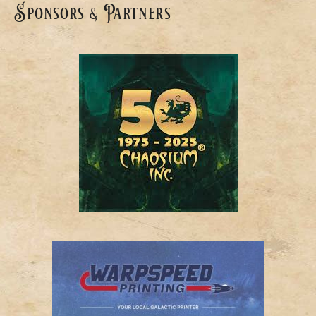
Sponsors & Partners