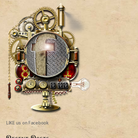
LIKE us on Facebook