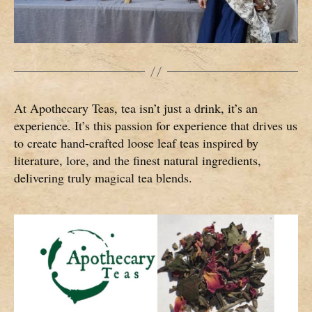
At Apothecary Teas, tea isn’t just a drink, it’s an
experience. It’s this passion for experience that drives us
to create hand-crafted loose leaf teas inspired by
literature, lore, and the finest natural ingredients,
delivering truly magical tea blends.