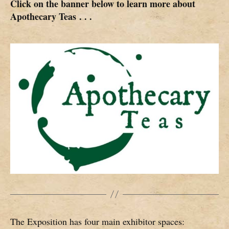
Click on the banner below to learn more about
Apothecary Teas
. . .
The Exposition has four main exhibitor spaces: