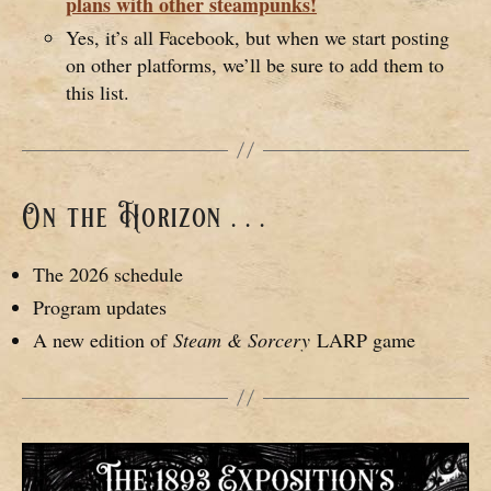
plans with other steampunks!
Yes, it’s all Facebook, but when we start posting
on other platforms, we’ll be sure to add them to
this list.
On the Horizon . . .
The 2026 schedule
Program updates
A new edition of
Steam & Sorcery
LARP game