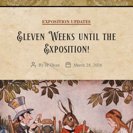
Categories
EXPOSITION UPDATES
Eleven Weeks until the
Exposition!
By
JP Dean
March 28, 2026
Post
Post
author
date