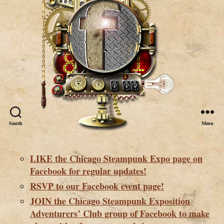
Search
Menu
LIKE the Chicago Steampunk Expo page on
Facebook for regular updates!
RSVP to our Facebook event page!
JOIN the Chicago Steampunk Exposition
Adventurers’ Club group of Facebook to make