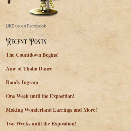
LIKE us on Facebook
Recent Posts
The Countdown Begins!
Amy of Thalia Dance
Randy Ingram
One Week until the Exposition!
Making Wonderland Earrings and More!
Two Weeks until the Exposition!