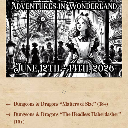
←
Dungeons & Dragons “Matters of Size” (18+)
→
Dungeons & Dragons “The Headless Haberdasher”
(18+)