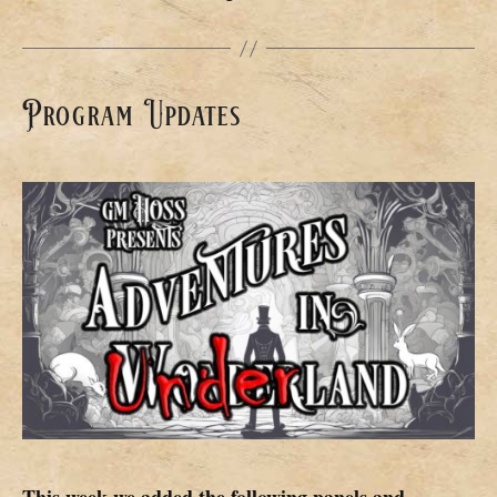
Program Updates
This week we added the following panels and