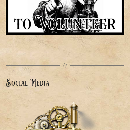
Social Media