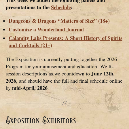
presentations to the
Schedule
:
Dungeons & Dragons “Matters of Size” (18+)
Customize a Wonderland Journal
Calamity Labs Presents: A Short History of Spirits
and Cocktails (21+)
The Exposition is currently putting together the 2026
Program for your amusement and education. We list
June 12th,
session descriptions as we countdown to
2026
, and should have the full and final schedule online
mid-April, 2026
by
.
Exposition Exhibitors