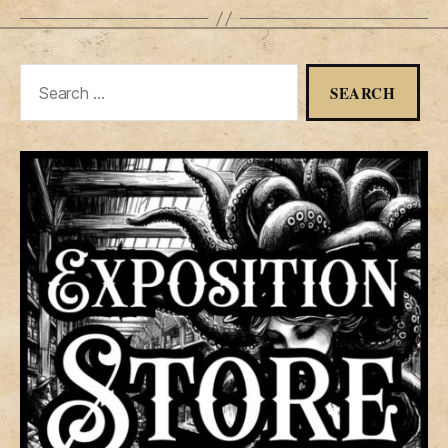
Search
for: