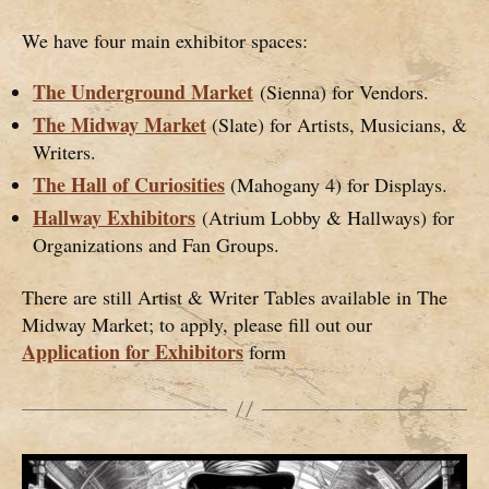
We have four main exhibitor spaces:
The Underground Market
(Sienna) for Vendors.
The Midway Market
(Slate) for Artists, Musicians, &
Writers.
The Hall of Curiosities
(Mahogany 4) for Displays.
Hallway Exhibitors
(Atrium Lobby & Hallways) for
Organizations and Fan Groups.
There are still Artist & Writer Tables available in The
Midway Market; to apply, please fill out our
Application for Exhibitors
form