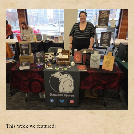
This week we featured: