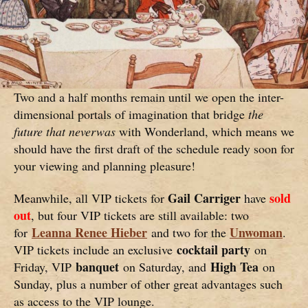
Two and a half months remain until we open the inter-
dimensional portals of imagination that bridge
the
future that neverwas
with Wonderland, which means we
should have the first draft of the schedule ready soon for
your viewing and planning pleasure!
Gail Carriger
sold
Meanwhile, all VIP tickets for
have
out
, but four VIP tickets are still available: two
Leanna Renee Hieber
Unwoman
for
and two for the
.
cocktail party
VIP tickets include an exclusive
on
banquet
High Tea
Friday, VIP
on Saturday, and
on
Sunday, plus a number of other great advantages such
as access to the VIP lounge.