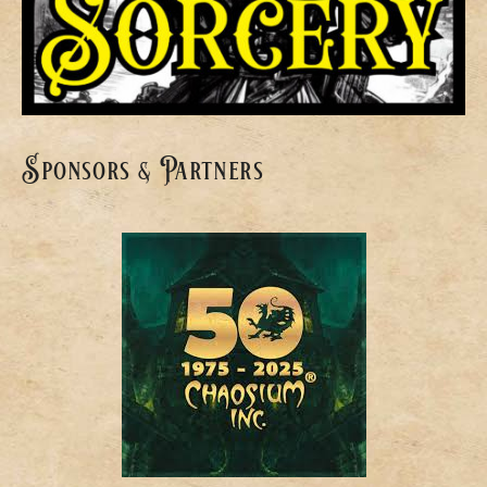
Sponsors & Partners