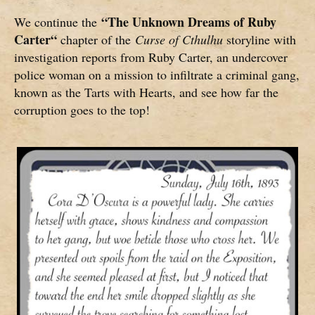
“
The Unknown Dreams of Ruby
We continue the
Carter
“
chapter of the
Curse of Cthulhu
storyline with
investigation reports from Ruby Carter, an undercover
police woman on a mission to infiltrate a criminal gang,
known as the Tarts with Hearts, and see how far the
corruption goes to the top!