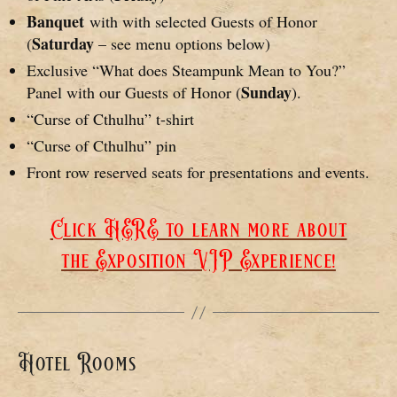
Banquet
with with selected Guests of Honor
Saturday
(
– see menu options below)
Exclusive “What does Steampunk Mean to You?”
Sunday
Panel with our Guests of Honor (
).
“Curse of Cthulhu” t-shirt
“Curse of Cthulhu” pin
Front row reserved seats for presentations and events.
Click HERE to learn more about
the Exposition VIP Experience!
Hotel Rooms