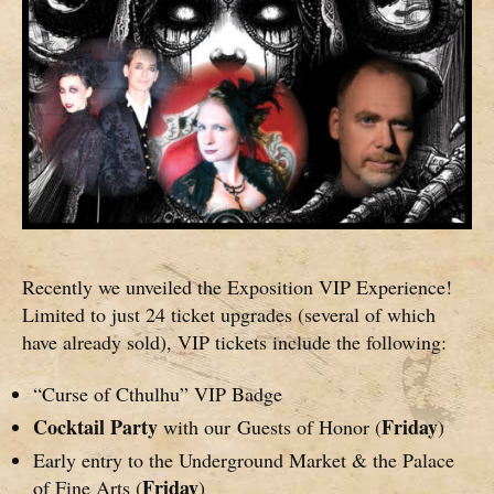
Recently we unveiled the Exposition VIP Experience!
Limited to just 24 ticket upgrades (several of which
have already sold), VIP tickets include the following:
“Curse of Cthulhu” VIP Badge
Cocktail Party
Friday
with our Guests of Honor (
)
Early entry to the Underground Market & the Palace
Friday
of Fine Arts (
)