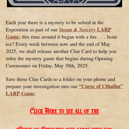
Each year there is a mystery to be solved at the
LARP
Exposition as part of our
Steam & Sorcery
Game
; this time around it began with a fire . . . from
ice? Every week between now and the end of May
2025, we shall release another Clue Card to help you
solve the mystery game that begins during Opening
Ceremonies on Friday, May 30th, 2025.
Save these Clue Cards to a folder on your phone and
“Curse of Cthulhu”
prepare your investigation into our
LARP Game
.
Click Here to see all of the