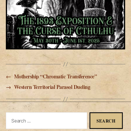
←
Mothership “Chromatic Transference”
→
Western Territorial Parasol Dueling
Search
for: