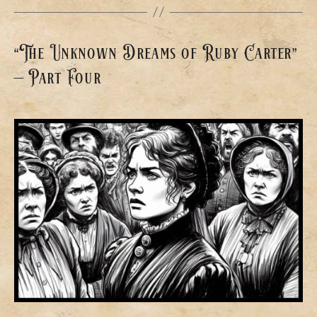
“The Unknown Dreams of Ruby Carter”
– Part Four