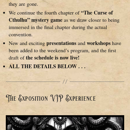
they are gone.
“The Curse of
We continue the fourth chapter of
Cthulhu” mystery game
as we draw closer to being
immersed in the final chapter during the actual
convention.
presentations
workshops
New and exciting
and
have
been added to the weekend’s program, and the first
the schedule is now live!
draft of
ALL THE DETAILS BELOW . . .
The Exposition VIP Experience