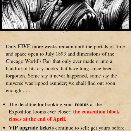
FIVE
Only
more weeks remain until the portals of time
and space open to July 1893 and dimensions of the
Chicago World’s Fair that only ever made it into a
handful of history books that have long since been
forgotten. Some say it never happened, some say the
universe was ripped asunder; we shall find out soon
enough . . .
rooms
The deadline for booking your
at the
the convention block
Exposition looms ever closer;
closes at the end of April
.
VIP upgrade tickets
continue to sell; get yours before