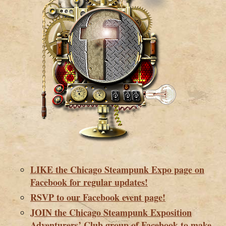
LIKE the Chicago Steampunk Expo page on
Facebook for regular updates!
RSVP to our Facebook event page!
JOIN the Chicago Steampunk Exposition
Adventurers’ Club group of Facebook to make