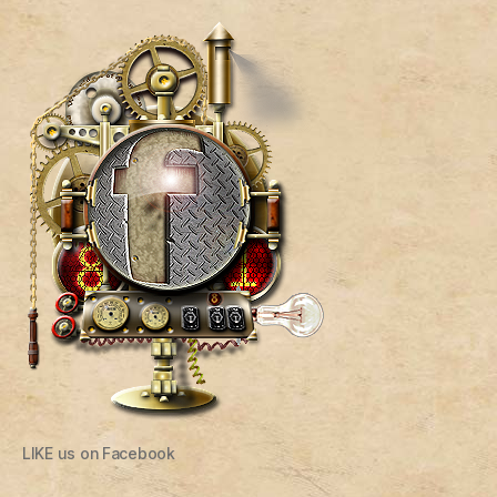
LIKE us on Facebook