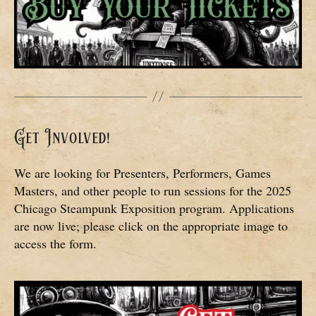
Get Involved!
We are looking for Presenters, Performers, Games
Masters, and other people to run sessions for the 2025
Chicago Steampunk Exposition program. Applications
are now live; please click on the appropriate image to
access the form.