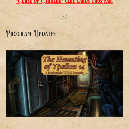
“Curse of Cthulhu” clue cards thus far.
Program Updates