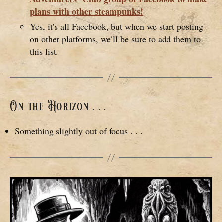
plans with other steampunks!
Yes, it’s all Facebook, but when we start posting
on other platforms, we’ll be sure to add them to
this list.
On the Horizon . . .
Something slightly out of focus . . .