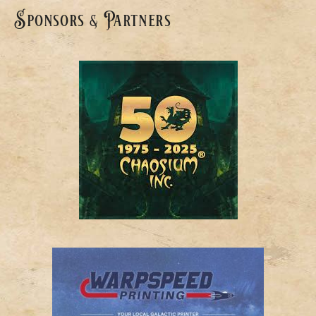
Sponsors & Partners