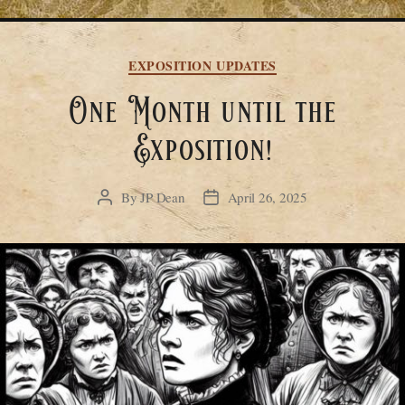
Categories
EXPOSITION UPDATES
One Month until the
Exposition!
By
JP Dean
April 26, 2025
Post
Post
author
date