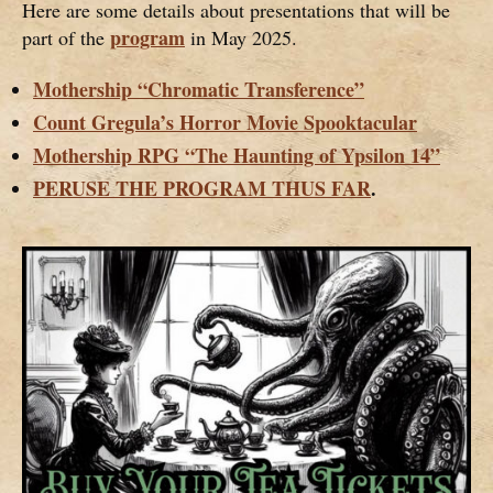
Here are some details about presentations that will be
program
part of the
in May 2025.
Mothership “Chromatic Transference”
Count Gregula’s Horror Movie Spooktacular
Mothership RPG “The Haunting of Ypsilon 14”
PERUSE THE PROGRAM THUS FAR
.