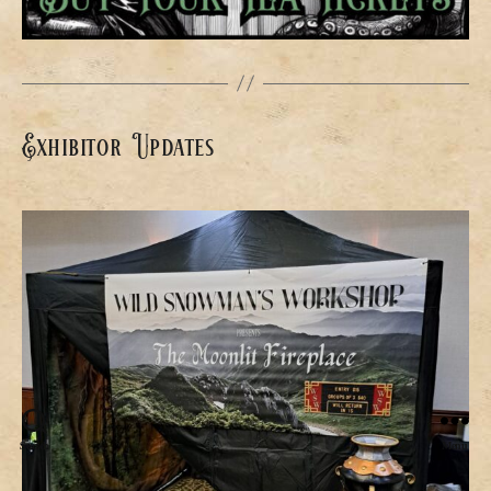
Exhibitor Updates
Search
Menu