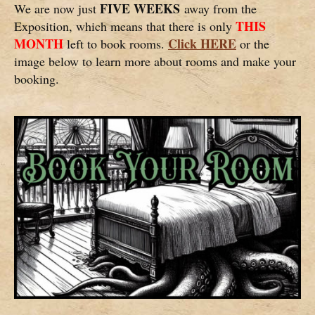
FIVE WEEKS
We are now just
away from the
THIS
Exposition, which means that there is only
MONTH
Click HERE
left to book rooms.
or the
image below to learn more about rooms and make your
booking.