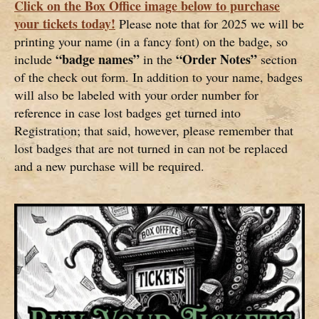
Click on the Box Office image below to purchase
your tickets today!
Please note that for 2025 we will be
printing your name (in a fancy font) on the badge, so
“badge names”
“Order Notes”
include
in the
section
of the check out form. In addition to your name, badges
will also be labeled with your order number for
reference in case lost badges get turned into
Registration; that said, however, please remember that
lost badges that are not turned in can not be replaced
and a new purchase will be required.