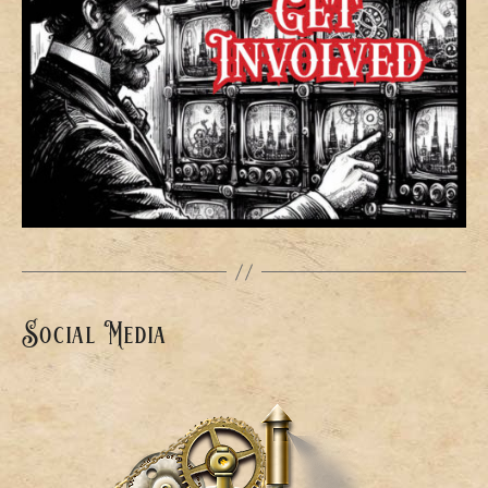
Social Media