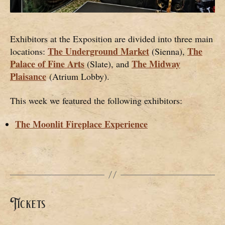
Exhibitors at the Exposition are divided into three main
The Underground Market
The
locations:
(Sienna),
Palace of Fine Arts
The Midway
(Slate), and
Plaisance
(Atrium Lobby).
This week we featured the following exhibitors:
The Moonlit Fireplace Experience
Tickets