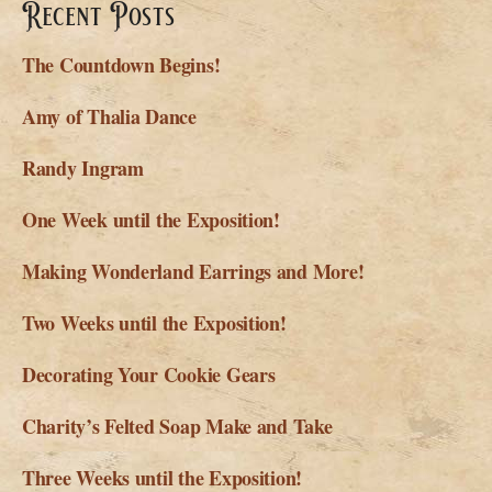
Recent Posts
The Countdown Begins!
Amy of Thalia Dance
Randy Ingram
One Week until the Exposition!
Making Wonderland Earrings and More!
Two Weeks until the Exposition!
Decorating Your Cookie Gears
Charity’s Felted Soap Make and Take
Three Weeks until the Exposition!