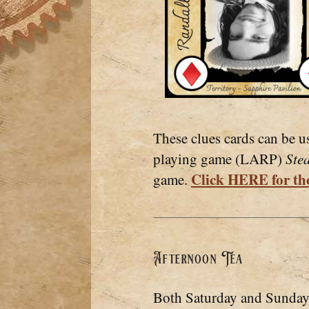
These clues cards can be u
playing game (LARP)
Ste
Click HERE for the
game.
Afternoon Tea
Both Saturday and Sunday 