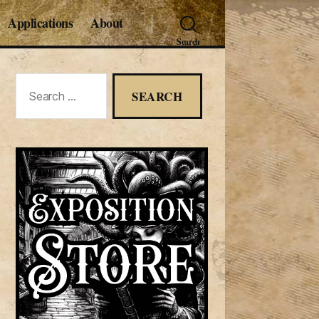
Applications
About
Search
Search
for: