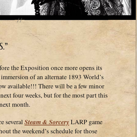
.”
fore the Exposition once more opens its
 immersion of an alternate 1893 World’s
ow available!!! There will be a few minor
 next four weeks, but for the most part this
 next month.
Steam & Sorcery
re several
LARP game
hout the weekend’s schedule for those