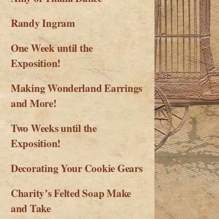
Randy Ingram
One Week until the
Exposition!
Making Wonderland Earrings
and More!
Two Weeks until the
Exposition!
Decorating Your Cookie Gears
Charity’s Felted Soap Make
and Take