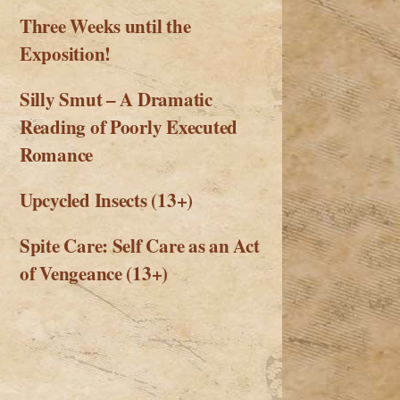
Three Weeks until the
Exposition!
Silly Smut – A Dramatic
Reading of Poorly Executed
Romance
Upcycled Insects (13+)
Spite Care: Self Care as an Act
of Vengeance (13+)