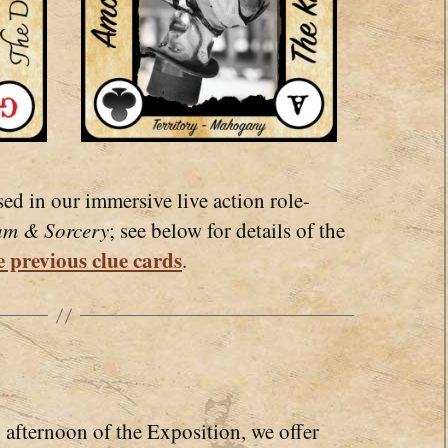
sed in our immersive live action role-
am & Sorcery
; see below for details of the
 previous clue cards
.
afternoon of the Exposition, we offer