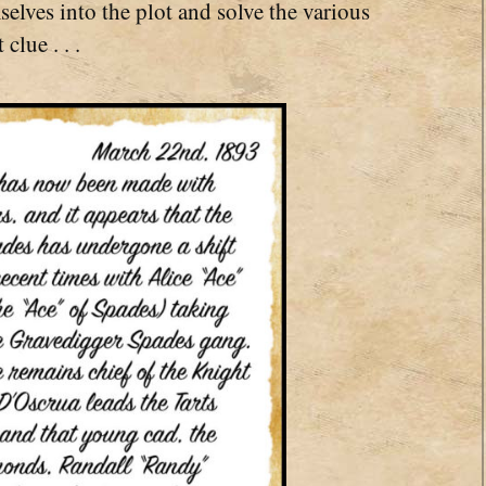
lves into the plot and solve the various
clue . . .