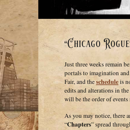
“Chicago Rogues
Just three weeks remain be
portals to imagination and
schedule
Fair, and the
is n
edits and alterations in the
will be the order of events
As you may notice, there a
Chapters
“
” spread throug