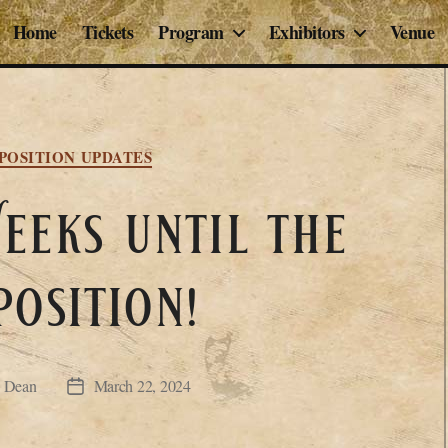
Home
Tickets
Program
Exhibitors
Venue
Categories
POSITION UPDATES
eks until the
position!
P Dean
March 22, 2024
Post
date