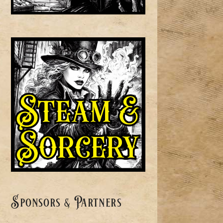
Sponsors & Partners