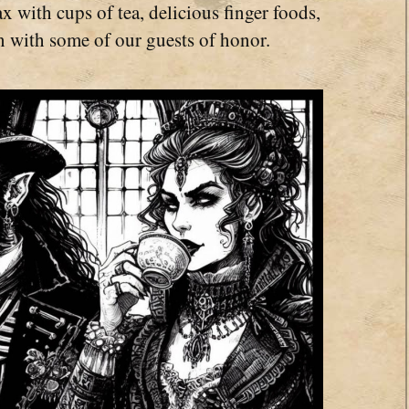
x with cups of tea, delicious finger foods,
n with some of our guests of honor.