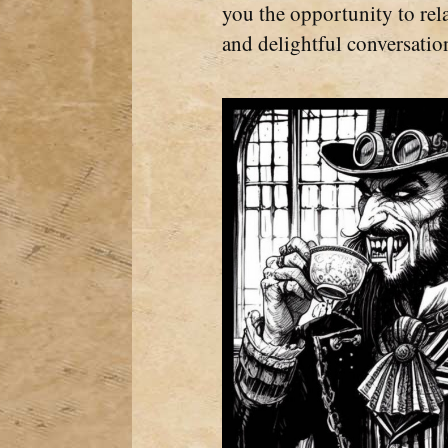
you the opportunity to rela
and delightful conversatio