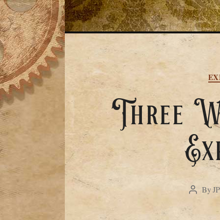
EX
Three We
Ex
By
J
Post
author