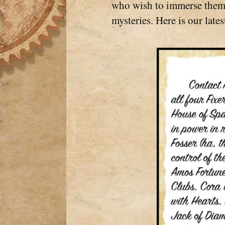
who wish to immerse themse
mysteries. Here is our latest 