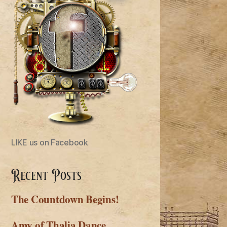
LIKE us on Facebook
Recent Posts
The Countdown Begins!
Amy of Thalia Dance