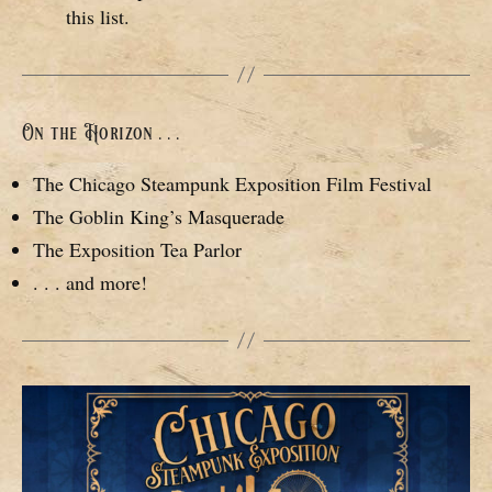
this list.
On the Horizon . . .
The Chicago Steampunk Exposition Film Festival
The Goblin King’s Masquerade
The Exposition Tea Parlor
. . . and more!