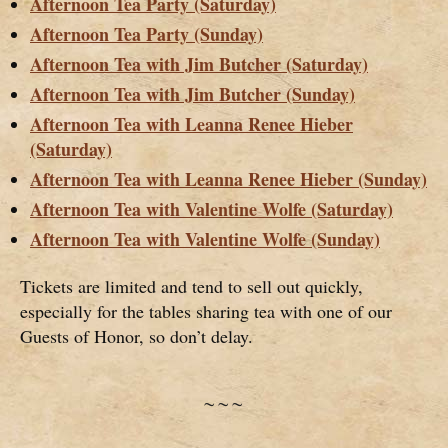
Afternoon Tea Party (Saturday)
Afternoon Tea Party (Sunday)
Afternoon Tea with Jim Butcher (Saturday)
Afternoon Tea with Jim Butcher (Sunday)
Afternoon Tea with Leanna Renee Hieber
(Saturday)
Afternoon Tea with Leanna Renee Hieber (Sunday)
Afternoon Tea with Valentine Wolfe (Saturday)
Afternoon Tea with Valentine Wolfe (Sunday)
Tickets are limited and tend to sell out quickly,
especially for the tables sharing tea with one of our
Guests of Honor, so don’t delay.
~~~