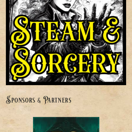
Sponsors & Partners