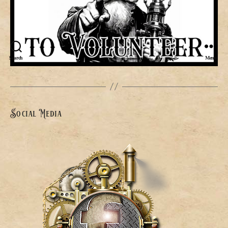
Search
Menu
Social Media