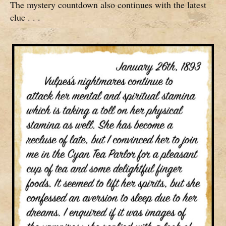
The mystery countdown also continues with the latest
clue . . .