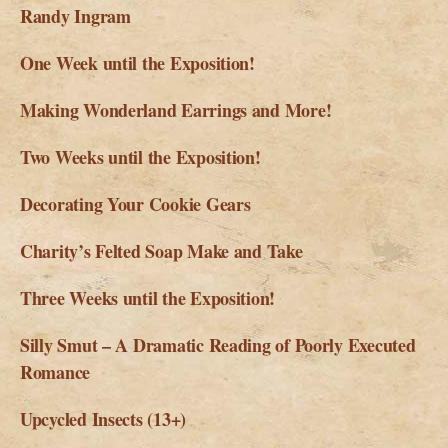
Randy Ingram
One Week until the Exposition!
Making Wonderland Earrings and More!
Two Weeks until the Exposition!
Decorating Your Cookie Gears
Charity’s Felted Soap Make and Take
Three Weeks until the Exposition!
Silly Smut – A Dramatic Reading of Poorly Executed
Romance
Upcycled Insects (13+)