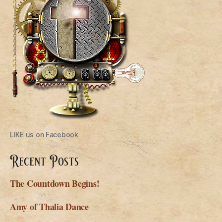
LIKE us on Facebook
Recent Posts
The Countdown Begins!
Amy of Thalia Dance