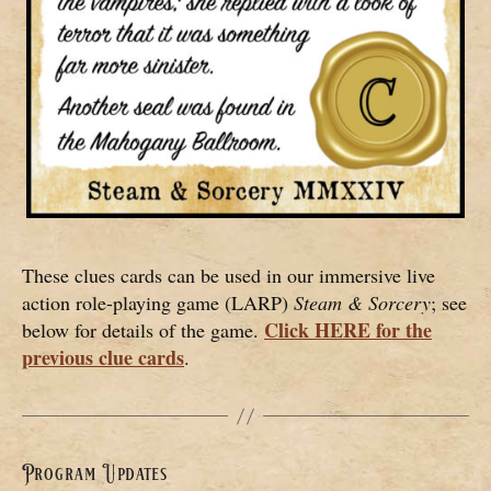
These clues cards can be used in our immersive live
action role-playing game (LARP)
Steam & Sorcery
; see
Click HERE for the
below for details of the game.
previous clue cards
.
Program Updates