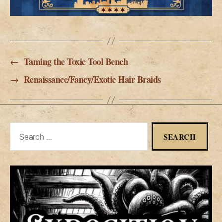
←
Taming the Toxic Tool Bench
→
Renaissance/Fancy/Exotic Hair Braids
Search
for: