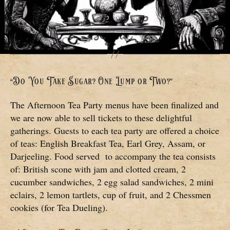
“Do You Take Sugar? One Lump or Two?”
The Afternoon Tea Party menus have been finalized and
we are now able to sell tickets to these delightful
gatherings. Guests to each tea party are offered a choice
of teas: English Breakfast Tea, Earl Grey, Assam, or
Darjeeling. Food served to accompany the tea consists
of: British scone with jam and clotted cream, 2
cucumber sandwiches, 2 egg salad sandwiches, 2 mini
eclairs, 2 lemon tartlets, cup of fruit, and 2 Chessmen
cookies (for Tea Dueling).