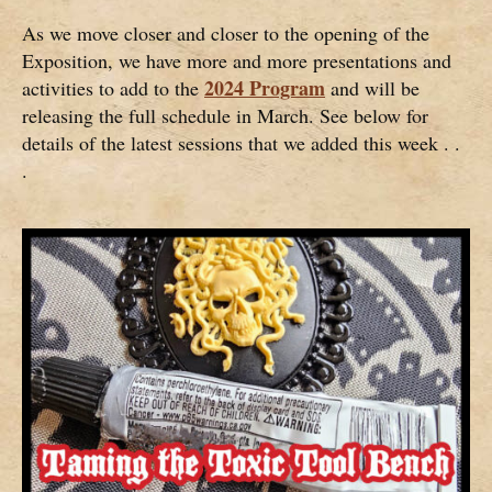
As we move closer and closer to the opening of the
Exposition, we have more and more presentations and
2024 Program
activities to add to the
and will be
releasing the full schedule in March. See below for
details of the latest sessions that we added this week . .
.