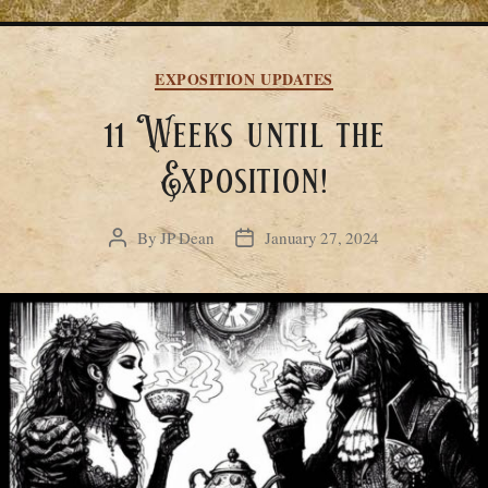
Categories
EXPOSITION UPDATES
11 Weeks until the
Exposition!
By
JP Dean
January 27, 2024
Post
Post
author
date