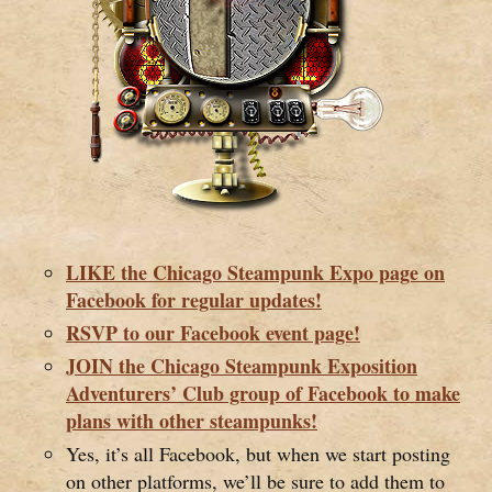
LIKE the Chicago Steampunk Expo page on
Facebook for regular updates!
RSVP to our Facebook event page!
JOIN the Chicago Steampunk Exposition
Adventurers’ Club group of Facebook to make
plans with other steampunks!
Yes, it’s all Facebook, but when we start posting
on other platforms, we’ll be sure to add them to