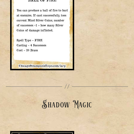
Shadow Magic