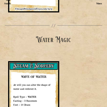
Search
Menu
Water Magic