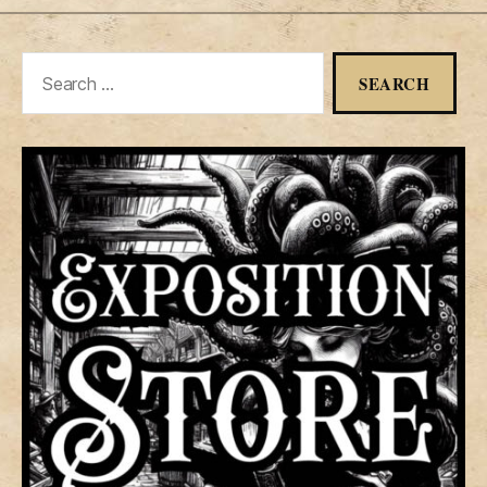
Search
for: