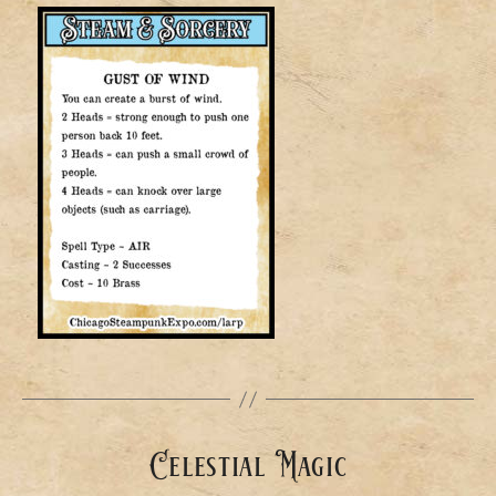
Celestial Magic