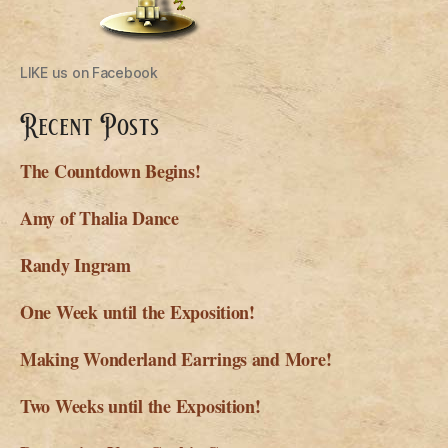
LIKE us on Facebook
Recent Posts
The Countdown Begins!
Amy of Thalia Dance
Randy Ingram
One Week until the Exposition!
Making Wonderland Earrings and More!
Two Weeks until the Exposition!