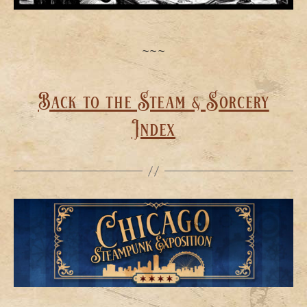
~~~
Back to the Steam & Sorcery
Index