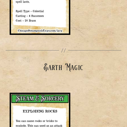
Earth Magic