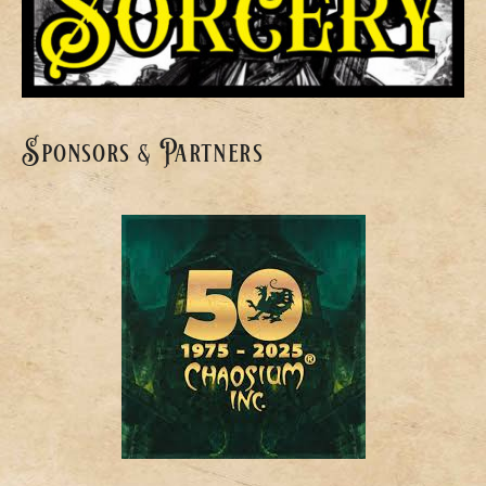
Sponsors & Partners