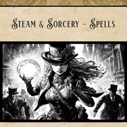
Steam & Sorcery ~ Spells