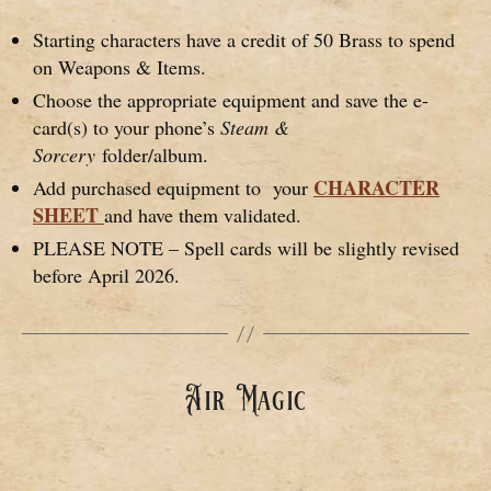
Starting characters have a credit of 50 Brass to spend
on Weapons & Items.
Choose the appropriate equipment and save the e-
card(s) to your phone’s
Steam &
Sorcery
folder/album.
CHARACTER
Add purchased equipment to your
SHEET
and have them validated.
PLEASE NOTE – Spell cards will be slightly revised
before April 2026.
Air Magic