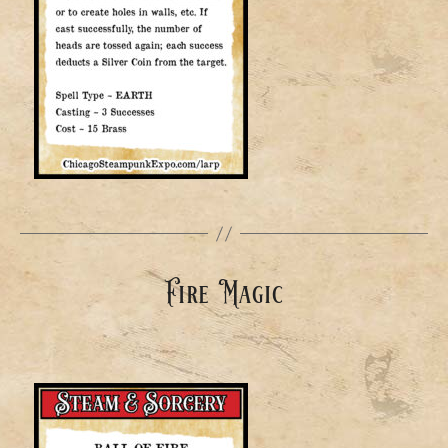
Fire Magic