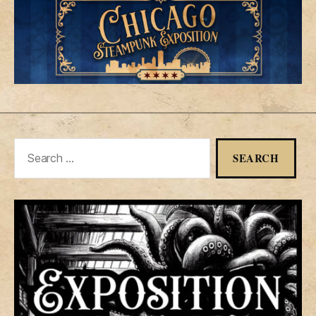
Search
for: