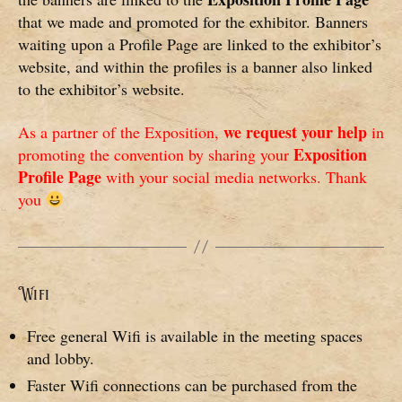
that we made and promoted for the exhibitor. Banners
waiting upon a Profile Page are linked to the exhibitor’s
website, and within the profiles is a banner also linked
to the exhibitor’s website.
we request your help
As a partner of the Exposition,
in
Exposition
promoting the convention by sharing your
Profile Page
with your social media networks. Thank
you
Wifi
Free general Wifi is available in the meeting spaces
and lobby.
Faster Wifi connections can be purchased from the