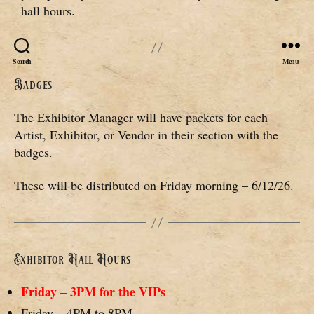
hall hours.
Search
Menu
Badges
The Exhibitor Manager will have packets for each
Artist, Exhibitor, or Vendor in their section with the
badges.
These will be distributed on Friday morning – 6/12/26.
Exhibitor Hall Hours
Friday – 3PM for the VIPs
Friday – 4PM to 8PM