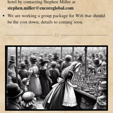
hotel by contacting Stephen Miller at
stephen.miller@encoreglobal.com
We are working a group package for Wifi that should
be the cost down; details to coming soon.