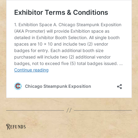
Refunds