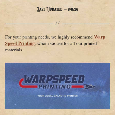
Last Updated – 6/8/26
Warp
For your printing needs, we highly recommend
Speed Printing
, whom we use for all our printed
materials.