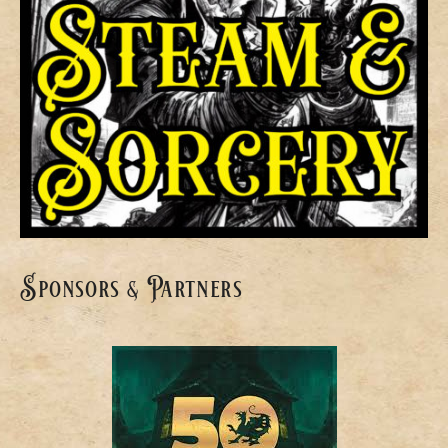
Sponsors & Partners