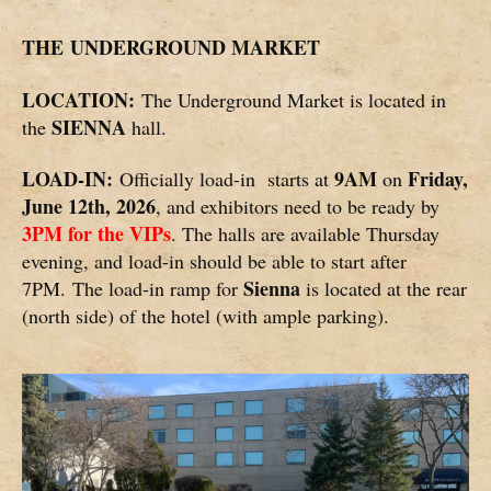
THE
UNDERGROUND MARKET
LOCATION:
The Underground Market is located in
SIENNA
the
hall.
LOAD-IN:
9AM
Friday,
Officially load-in starts at
on
June 12th, 2026
, and exhibitors need to be ready by
3PM for the VIPs
. The halls are available Thursday
evening, and load-in should be able to start after
Sienna
7PM. The load-in ramp for
is located at the rear
(north side) of the hotel (with ample parking).