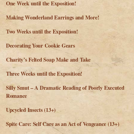
One Week until the Exposition!
Making Wonderland Earrings and More!
Two Weeks until the Exposition!
Decorating Your Cookie Gears
Charity’s Felted Soap Make and Take
Three Weeks until the Exposition!
Silly Smut – A Dramatic Reading of Poorly Executed
Romance
Upcycled Insects (13+)
Spite Care: Self Care as an Act of Vengeance (13+)