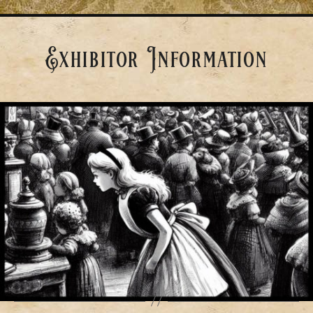
Exhibitor Information