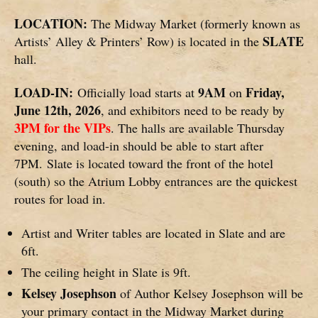
LOCATION:
The Midway Market (formerly known as
SLATE
Artists’ Alley & Printers’ Row) is located in the
hall.
LOAD-IN:
9AM
Friday,
Officially load starts at
on
June 12th, 2026
, and exhibitors need to be ready by
3PM for the VIPs
. The halls are available Thursday
evening, and load-in should be able to start after
7PM. Slate is located toward the front of the hotel
(south) so the Atrium Lobby entrances are the quickest
routes for load in.
Artist and Writer tables are located in Slate and are
6ft.
The ceiling height in Slate is 9ft.
Kelsey Josephson
of Author Kelsey Josephson will be
your primary contact in the Midway Market during