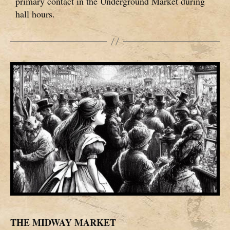
primary contact in the Underground Market during
hall hours.
THE MIDWAY MARKET