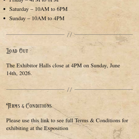
Saturday – 10AM to 6PM
Sunday – 10AM to 4PM
Load Out
The Exhibitor Halls close at 4PM on Sunday, June
14th, 2026.
Terms & Conditions
Please use this link to see full Terms & Conditions for
exhibiting at the Exposition