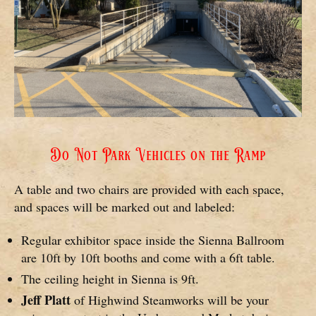
Do Not Park Vehicles on the Ramp
A table and two chairs are provided with each space,
and spaces will be marked out and labeled:
Regular exhibitor space inside the Sienna Ballroom
are 10ft by 10ft booths and come with a 6ft table.
The ceiling height in Sienna is 9ft.
Jeff Platt
of Highwind Steamworks will be your