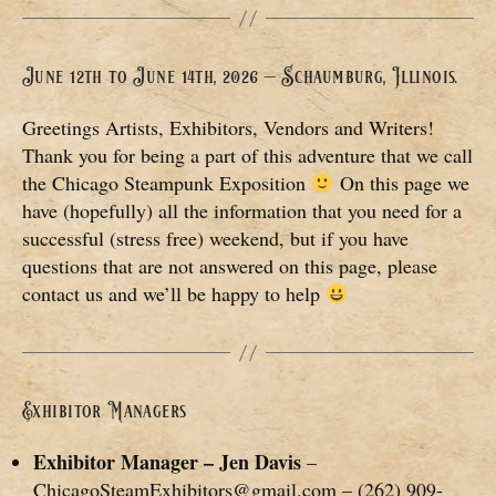
June 12th to June 14th, 2026 – Schaumburg, Illinois.
Greetings Artists, Exhibitors, Vendors and Writers!
Thank you for being a part of this adventure that we call
the Chicago Steampunk Exposition
On this page we
have (hopefully) all the information that you need for a
successful (stress free) weekend, but if you have
questions that are not answered on this page, please
contact us and we’ll be happy to help
Exhibitor Managers
Exhibitor Manager – Jen Davis
–
ChicagoSteamExhibitors@gmail.com – (262) 909-