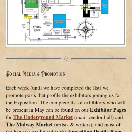
Social Media & Promotion
Each week (until we have completed the list) we
promote posts that profile the exhibitors joining us for
the Exposition. The complete list of exhibitors who will
Exhibitor Pages
be present in May can be found on our
The Underground Market
for
(main vendor hall) and
The
Midway Market
(artists & writers), and most of
Exposition Profile Page
the banners are linked to the