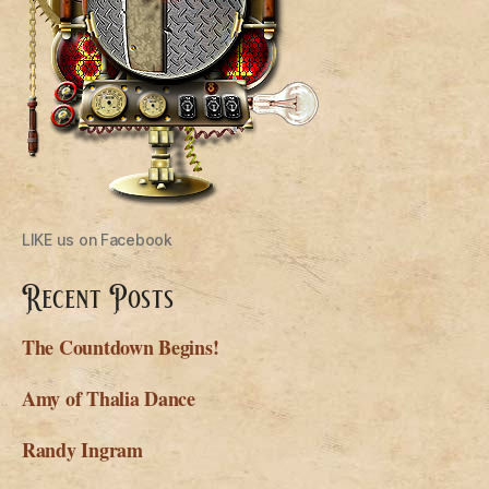
LIKE us on Facebook
Recent Posts
The Countdown Begins!
Amy of Thalia Dance
Randy Ingram