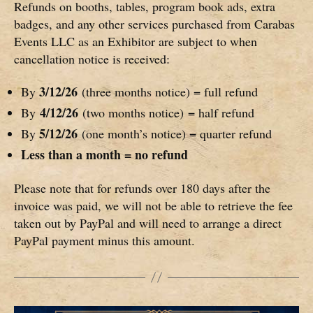
Refunds on booths, tables, program book ads, extra
badges, and any other services purchased from Carabas
Events LLC as an Exhibitor are subject to when
cancellation notice is received:
3/12/26
By
(three months notice) = full refund
4/12/26
By
(two months notice) = half refund
5/12/26
By
(one month’s notice) = quarter refund
Less than a month = no refund
Please note that for refunds over 180 days after the
invoice was paid, we will not be able to retrieve the fee
taken out by PayPal and will need to arrange a direct
PayPal payment minus this amount.