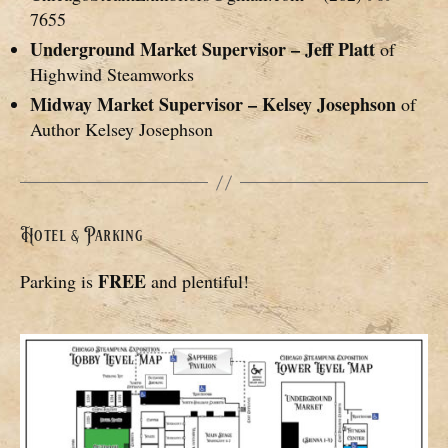
7655
Underground Market Supervisor – Jeff Platt
of
Highwind Steamworks
Midway Market Supervisor – Kelsey Josephson
of
Author Kelsey Josephson
Hotel & Parking
FREE
Parking is
and plentiful!