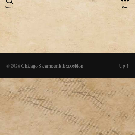
Search
Menu
© 2026
Chicago Steampunk Exposition
Up
↑