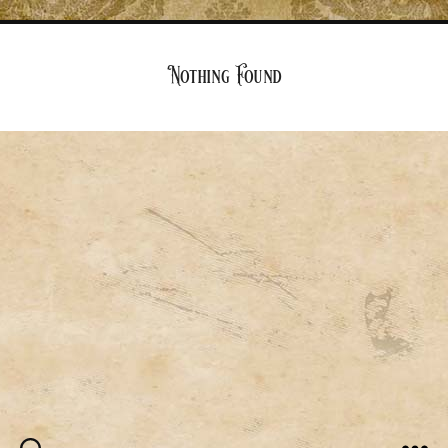
Nothing Found