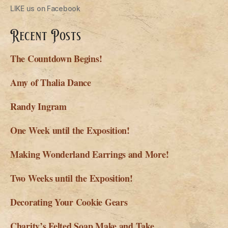
LIKE us on Facebook
Recent Posts
The Countdown Begins!
Amy of Thalia Dance
Randy Ingram
One Week until the Exposition!
Making Wonderland Earrings and More!
Two Weeks until the Exposition!
Decorating Your Cookie Gears
Charity’s Felted Soap Make and Take