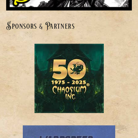
Sponsors & Partners