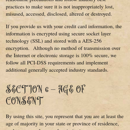
practices to make sure it is not inappropriately lost,
misused, accessed, disclosed, altered or destroyed.
If you provide us with your credit card information, the
information is encrypted using secure socket layer
technology (SSL) and stored with a AES-256
encryption.
Although no method of transmission over
the Internet or electronic storage is 100% secure, we
follow all PCI-DSS requirements and implement
additional generally accepted industry standards.
SECTION 6 – AGE OF
CONSENT
By using this site, you represent that you are at least the
age of majority in your state or province of residence,