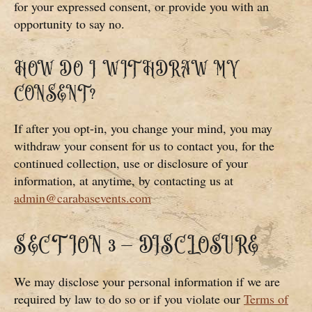
for your expressed consent, or provide you with an
opportunity to say no.
HOW DO I WITHDRAW MY
CONSENT?
If after you opt-in, you change your mind, you may
withdraw your consent for us to contact you, for the
continued collection, use or disclosure of your
information, at anytime, by contacting us at
admin@carabasevents.com
SECTION 3 – DISCLOSURE
We may disclose your personal information if we are
required by law to do so or if you violate our
Terms of