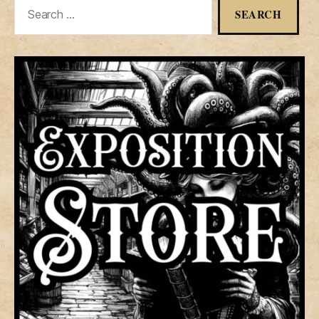
Search
for: