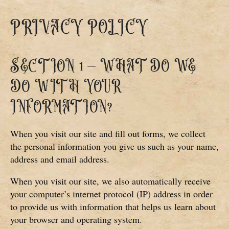
PRIVACY POLICY
SECTION 1 – WHAT DO WE
DO WITH YOUR
INFORMATION?
When you visit our site and fill out forms, we collect
the personal information you give us such as your name,
address and email address.
When you visit our site, we also automatically receive
your computer’s internet protocol (IP) address in order
to provide us with information that helps us learn about
your browser and operating system.