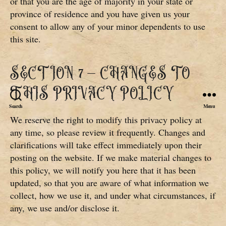
or that you are the age of majority in your state or
province of residence and you have given us your
consent to allow any of your minor dependents to use
this site.
SECTION 7 – CHANGES TO
THIS PRIVACY POLICY
Search
Menu
We reserve the right to modify this privacy policy at
any time, so please review it frequently. Changes and
clarifications will take effect immediately upon their
posting on the website. If we make material changes to
this policy, we will notify you here that it has been
updated, so that you are aware of what information we
collect, how we use it, and under what circumstances, if
any, we use and/or disclose it.