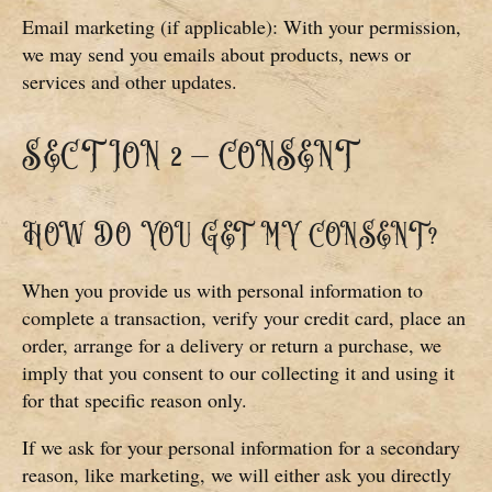
Email marketing (if applicable): With your permission,
we may send you emails about products, news or
services and other updates.
SECTION 2 – CONSENT
HOW DO YOU GET MY CONSENT?
When you provide us with personal information to
complete a transaction, verify your credit card, place an
order, arrange for a delivery or return a purchase, we
imply that you consent to our collecting it and using it
for that specific reason only.
If we ask for your personal information for a secondary
reason, like marketing, we will either ask you directly