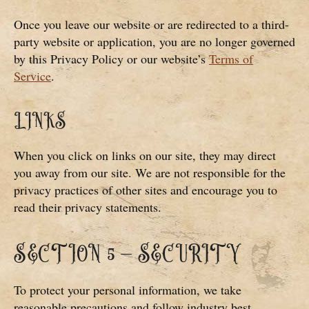
Once you leave our website or are redirected to a third-
party website or application, you are no longer governed
by this Privacy Policy or our website’s
Terms of
Service
.
LINKS
When you click on links on our site, they may direct
you away from our site. We are not responsible for the
privacy practices of other sites and encourage you to
read their privacy statements.
SECTION 5 – SECURITY
To protect your personal information, we take
reasonable precautions and follow industry best