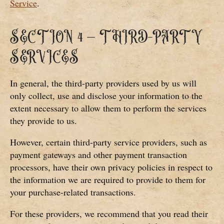
Service
.
SECTION 4 – THIRD-PARTY
SERVICES
In general, the third-party providers used by us will
only collect, use and disclose your information to the
extent necessary to allow them to perform the services
they provide to us.
However, certain third-party service providers, such as
payment gateways and other payment transaction
processors, have their own privacy policies in respect to
the information we are required to provide to them for
your purchase-related transactions.
For these providers, we recommend that you read their