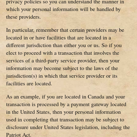
privacy policies so you can understand the manner in
which your personal information will be handled by
these providers.
In particular, remember that certain providers may be
located in or have facilities that are located in a
different jurisdiction than either you or us. So if you
elect to proceed with a transaction that involves the
services of a third-party service provider, then your
information may become subject to the laws of the
jurisdiction(s) in which that service provider or its
facilities are located.
As an example, if you are located in Canada and your
transaction is processed by a payment gateway located
in the United States, then your personal information
used in completing that transaction may be subject to
disclosure under United States legislation, including the
Patriot Act.