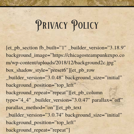
Privacy Policy
[et_pb_section fb_built=”1″ _builder_version=”3.18.9″
background_image=”https://chicagosteampunkexpo.co
m/wp-content/uploads/2018/12/background2c.jpg”
box_shadow_style=”preset6″][et_pb_row
_builder_version=”3.0.48″ background_size=”initial”
background_position=”top_left”
background_repeat=”repeat”][et_pb_column
type=”4_4″ _builder_version=”3.0.47″ parallax=”off”
parallax_method=”on”][et_pb_text
_builder_version=”3.0.74″ background_size=”initial”
background_position=”top_left”
background_repeat=”repeat”]