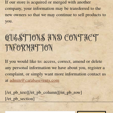
If our store is acquired or merged with another
company, your information may be transferred to the
new owners so that we may continue to sell products to
you.
QUESTIONS AND CONTACT
INFORMATION
If you would like to: access, correct, amend or delete
any personal information we have about you, register a
complaint, or simply want more information contact us
at
admin@carabasevents.com
[/et_pb_text][/et_pb_column][/et_pb_row]
[/et_pb_section]