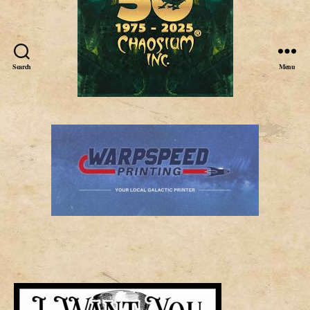
Search
Menu