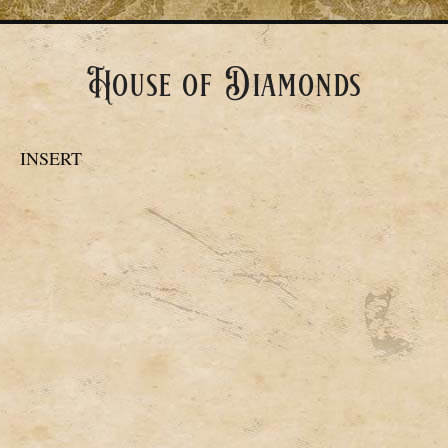
House of Diamonds
INSERT