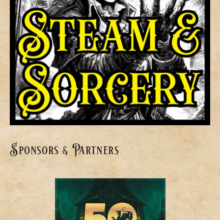
Sponsors & Partners