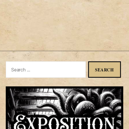
Search
for: