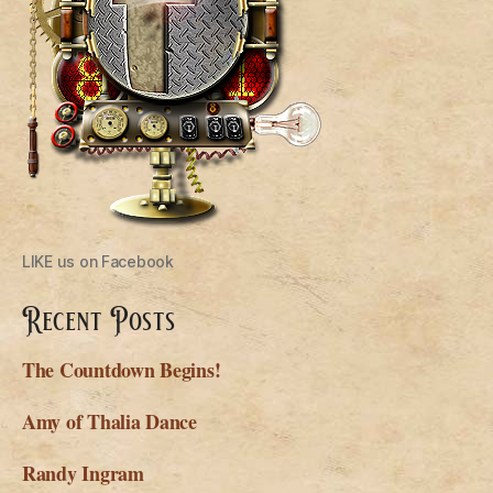
LIKE us on Facebook
Recent Posts
The Countdown Begins!
Amy of Thalia Dance
Randy Ingram