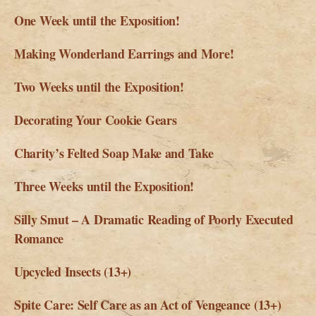
One Week until the Exposition!
Making Wonderland Earrings and More!
Two Weeks until the Exposition!
Decorating Your Cookie Gears
Charity’s Felted Soap Make and Take
Three Weeks until the Exposition!
Silly Smut – A Dramatic Reading of Poorly Executed
Romance
Upcycled Insects (13+)
Spite Care: Self Care as an Act of Vengeance (13+)