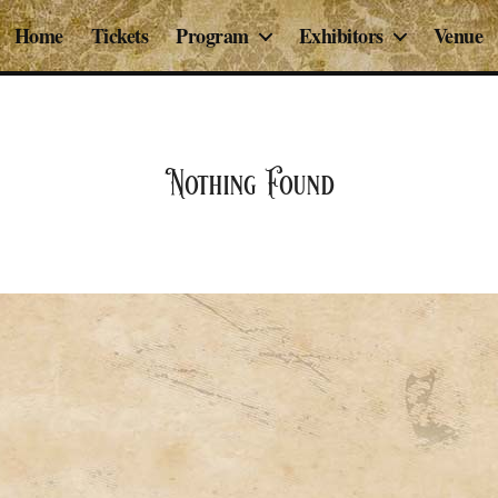
Home
Tickets
Program
Exhibitors
Venue
Nothing Found