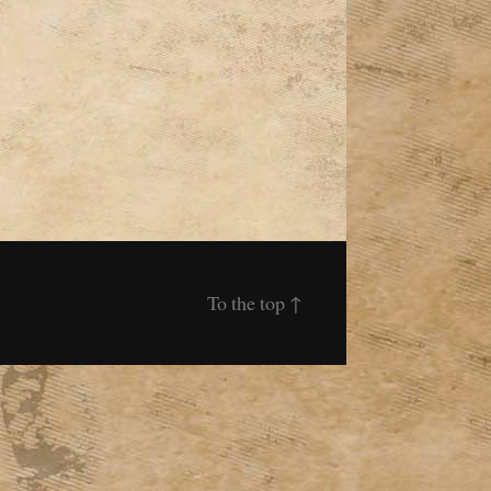
To the top
↑