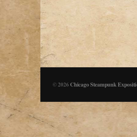
© 2026
Chicago Steampunk Expositi