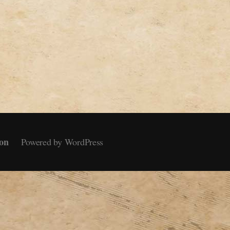
on
Powered by WordPress