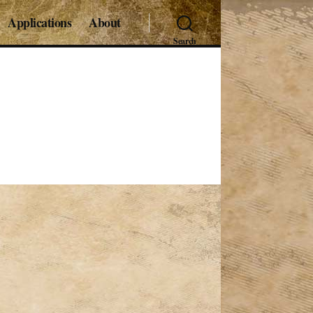
Applications
About
Search